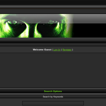
Welcome Guest
(
Log In
|
Register
)
Search Options
Search by Keywords