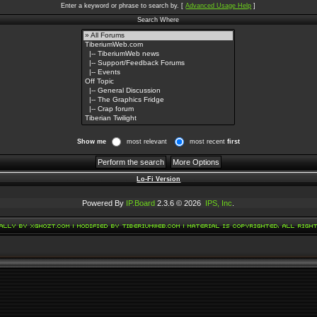
Enter a keyword or phrase to search by.
[
Advanced Usage Help
]
Search Where
Show me
most relevant
most recent
first
Lo-Fi Version
Powered By
IP.Board
2.3.6 © 2026
IPS, Inc
.