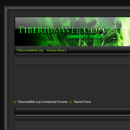
TiberiumWeb.org
Forum Rules
TiberiumWeb.org Community Forums
Search Form