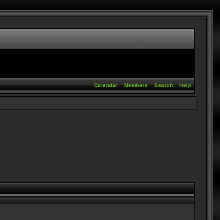
Calendar
Members
Search
Help