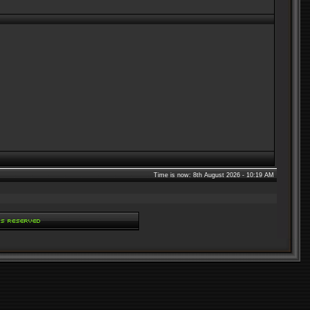
Time is now: 8th August 2026 - 10:19 AM