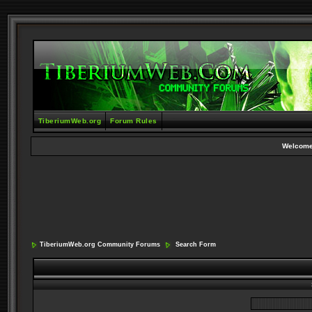
TiberiumWeb.org
Forum Rules
Welcome
TiberiumWeb.org Community Forums
Search Form