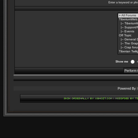
Enter a keyword or phr
Show me
Powered By