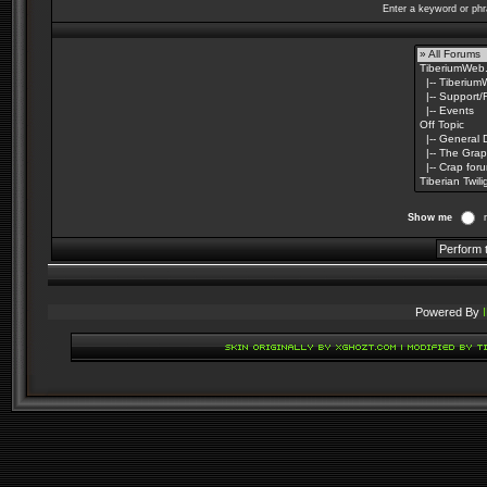
Enter a keyword or phr
Show me
Powered By