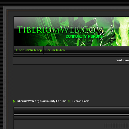
TiberiumWeb.org
Forum Rules
Welcome
TiberiumWeb.org Community Forums
Search Form