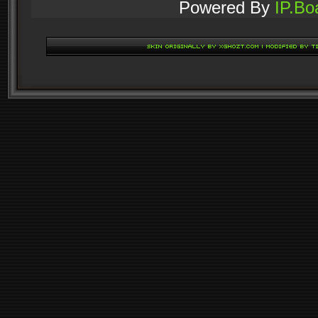
Powered By
IP.Bo