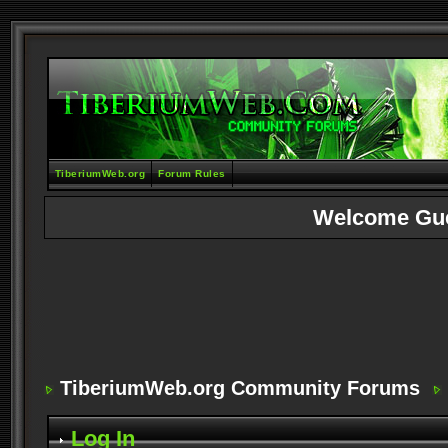
TiberiumWeb.org
Forum Rules
Welcome Gu
TiberiumWeb.org Community Forums
Log In