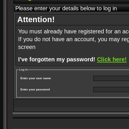
Please enter your details below to log in
Attention!
You must already have registered for an ac
If you do not have an account, you may regist
screen
I've forgotten my password!
Click here!
Log In
Enter your user name
Enter your password