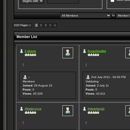
by
2115 Pages
1
2
3
>
»
Member List
# akana
#coachoutlet
--
2nd July 2011 - 04:00 PM
Members
Validating
Joined:
26-August 10
Joined:
2-July 11
Posts:
0
Posts:
0
Views:
45,526
Views:
43,611
#Ketiivysye
#pletcherali