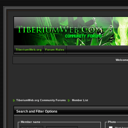
TiberiumWeb.org
Forum Rules
Welcome
TiberiumWeb.org Community Forums
Member List
Search and Filter Options
Member name
Photo
Must have