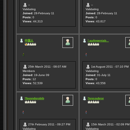
--
--
Validating
Validating
Joined:
28-February 11
Joined:
28-February 11
Posts:
0
Posts:
0
Views:
44,313
Views:
43,617
中国人
! aaAngeniab...
25th March 2011 - 08:07 AM
1st August 2011 - 07:10 PM
Members
Validating
Joined:
19-June 09
Joined:
31-July 11
Posts:
12
Posts:
0
Views:
52,539
Views:
43,556
!!boondorobib
!!encoubror
27th February 2011 - 09:27 PM
15th March 2011 - 02:09 PM
Validating
Validating