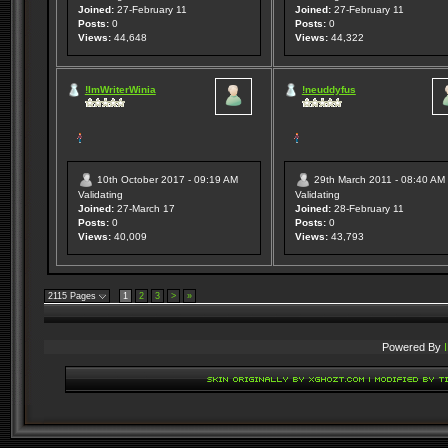
Joined:
27-February 11
Joined:
27-February 11
Posts:
0
Posts:
0
Views:
44,648
Views:
44,322
!ImWriterWinia
!neuddyfus
10th October 2017 - 09:19 AM
29th March 2011 - 08:40 AM
Validating
Validating
Joined:
27-March 17
Joined:
28-February 11
Posts:
0
Posts:
0
Views:
40,009
Views:
43,793
2115 Pages
1
2
3
>
»
Powered By