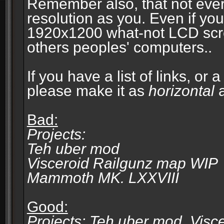
Remember also, that not eve
resolution as you. Even if you
1920x1200 what-not LCD screen
others peoples' computers..
If you have a list of links, or
please make it as
horizontal
a
Bad:
Projects:
Teh uber mod
Visceroid Railgunz map WIP
Mammoth MK. LXXVIII
Good:
Projects: Teh uber mod, Vis