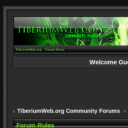
TiberiumWeb.org
Forum Rules
Welcome Gu
TiberiumWeb.org Community Forums
Forum Rules