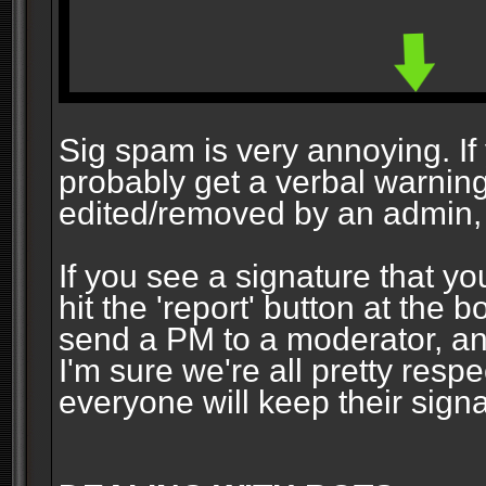
Sig spam is very annoying. If y
probably get a verbal warning vi
edited/removed by an admin, 
If you see a signature that yo
hit the 'report' button at the 
send a PM to a moderator, and
I'm sure we're all pretty resp
everyone will keep their signa