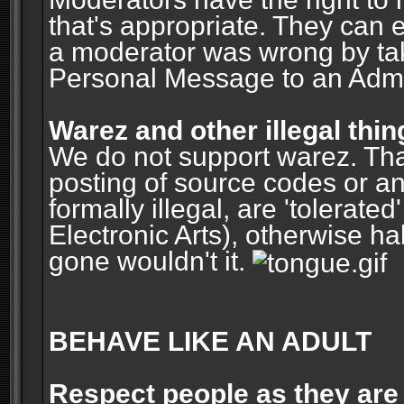
that's appropriate. They can 
a moderator was wrong by ta
Personal Message to an Admin
Warez and other illegal thin
We do not support warez. Tha
posting of source codes or an
formally illegal, are 'tolerat
Electronic Arts), otherwise ha
gone wouldn't it.
BEHAVE LIKE AN ADULT
Respect people as they are