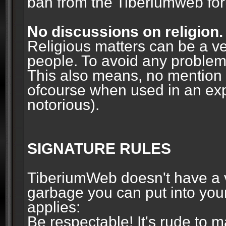
ban from the Tiberiumweb fo
No discussions on religion.
Religious matters can be a ve
people. To avoid any problems, 
This also means, no mention o
ofcourse when used in an ex
notorious).
SIGNATURE RULES
TiberiumWeb doesn't have a ve
garbage you can put into your
applies:
Be respectable! It's rude to 