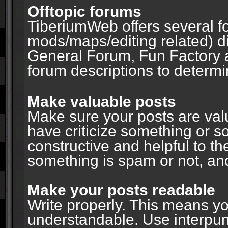
Offtopic forums
TiberiumWeb offers several fo
mods/maps/editing related) d
General Forum, Fun Factory 
forum descriptions to determin
Make valuable posts
Make sure your posts are valu
have criticize something or s
constructive and helpful to th
something is spam or not, and
Make your posts readable
Write properly. This means y
understandable. Use interpuncti