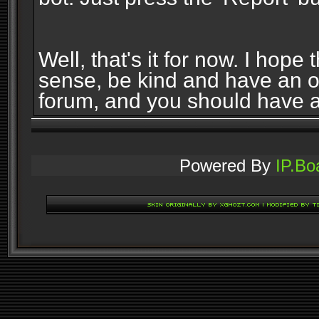
Well, that's it for now. I ho
sense, be kind and have an 
forum, and you should have 
Powered By
IP.Bo