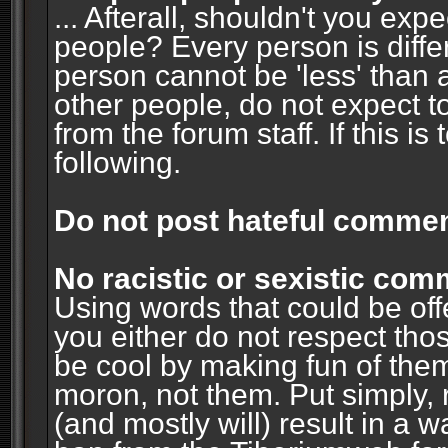
... Afterall, shouldn't you ex
people? Every person is diffe
person cannot be 'less' than 
other people, do not expect t
from the forum staff. If this i
following.
Do not post hateful commen
No racistic or sexistic co
Using words that could be off
you either do not respect thos
be cool by making fun of them
moron, not them. Put simply, 
(and mostly will) result in a