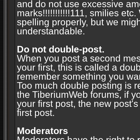
and do not use excessive am
marks!!!!!!!!!!!111, smilies et
spelling properly, but we mig
understandable.
Do not double-post.
When you post a second messa
your first, this is called a do
remember something you wante
Too much double posting is r
the TiberiumWeb forums, if y
your first post, the new post's
first post.
Moderators
Moderators have the right to r