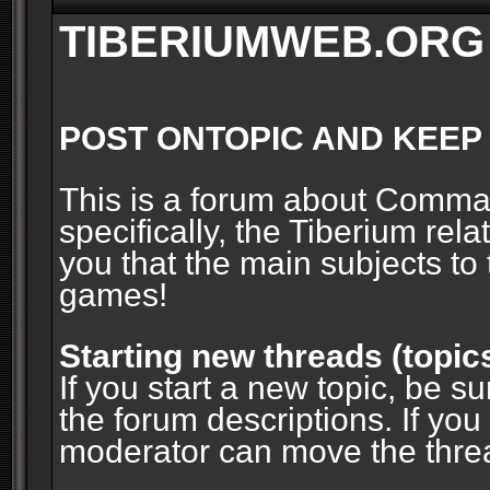
TIBERIUMWEB.ORG
POST ONTOPIC AND KEEP
This is a forum about Comm
specifically, the Tiberium rel
you that the main subjects to 
games!
Starting new threads (topic
If you start a new topic, be su
the forum descriptions. If you
moderator can move the threa