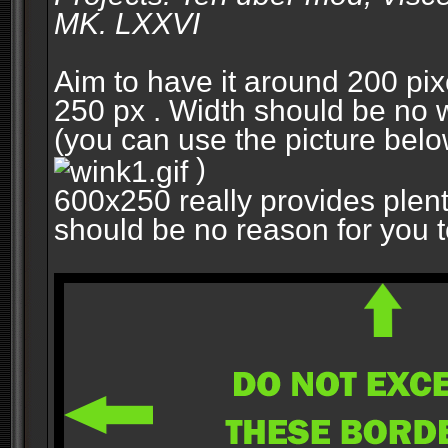
MK. LXXVI
Aim to have it around 200 pixe
250 px . Width should be no w
(you can use the picture belo
)
600x250 really provides plent
should be no reason for you to