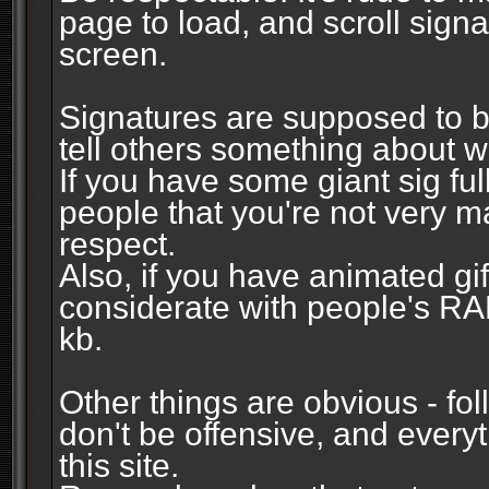
page to load, and scroll signa
screen.
Signatures are supposed to b
tell others something about w
If you have some giant sig fu
people that you're not very 
respect.
Also, if you have animated gi
considerate with people's R
kb.
Other things are obvious - fol
don't be offensive, and every
this site.