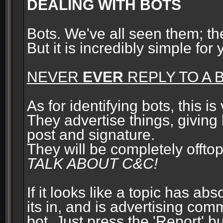
DEALING WITH BOTS
Bots. We've all seen them; t
But it is incredibly simple for
NEVER
EVER
REPLY TO A B
As for identifying bots, this is
They advertise things, giving 
post and signature.
They will be completely offto
TALK ABOUT C&C!
If it looks like a topic has ab
its in, and is advertising com
bot. Just press the 'Report' bu