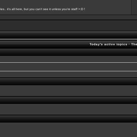
s.. it's all here, but you can't see it unless you're staff >:D !
Today's active topics
·
Th