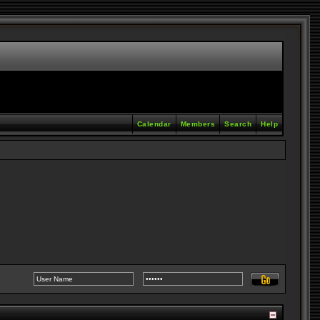
Calendar
Members
Search
Help