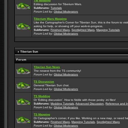
TW Modding
Editing discussion for Tiberium Wars.
Subforums:
Tutorials
Forum Led by:
Global Moderators
Tiberium Wars Mapping
Like the Cartographer's Corner for Tiberian Sun, this is the forum to v
asking for help, or showing off your work-in-progress.
Subforums:
Finished Maps
,
Spotlighted Maps
,
Mapping Tutorials
Forum Led by:
Global Moderators
Tiberian Sun
Forum
Tiberian Sun News
The newest from the TS community!
Forum Led by:
Global Moderators
TS Discussion
General Tiberian Sun chat.
Forum Led by:
Global Moderators
TS Modding
Or 'Editing discussion'. How to fiddle with those pesky .ini files!
Subforums:
Modding Tutorials
,
Advanced Discussion
,
Reference and I
Forum Led by:
Global Moderators
TS Mapping
Or Cartographer's corner, if you like. Working on a new map, or need h
Subforums:
Finished Maps
,
Mapping Tutorials
,
Spotlighted Maps
Forum Led by:
Global Moderators