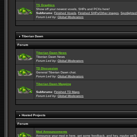
TS Graphics
Show off your newest voxels, SHPs and PCXs here!
Subforums:
Finished Voxels
,
Finished SHPs/Other images
,
Spotlighted
Forum Led by:
Global Moderators
Tiberian Dawn
Forum
Tiberian Dawn News
Tiberian Dawn News
Forum Led by:
Global Moderators
TD Discussion
General Tiberian Dawn chat.
Forum Led by:
Global Moderators
Tiberian Dawn Mapping
Subforums:
Finished TD Maps
Forum Led by:
Global Moderators
Hosted Projects
Forum
Mod Announcements
Announce your mod in here, get some feedback, and hey, maybe we'll gi