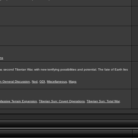
ns
second Tiberian War, with new terrifying possibilities and potential. The fate of Earth lies
on General Discussion
,
Nod
,
GDI
,
Miscellaneous
,
Maps
Massive Terrain Expansion
,
Tiberian Sun: Covert Operations
,
Tiberian Sun: Total War
,