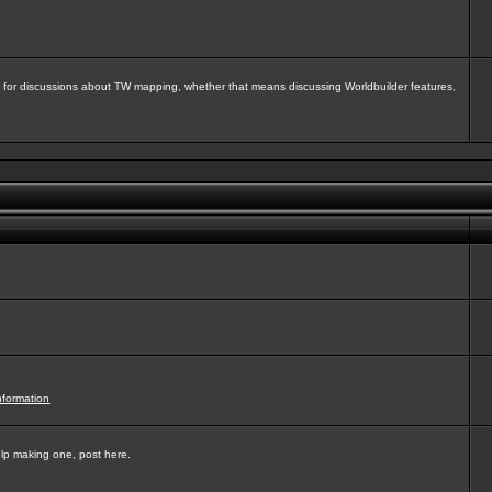
isit for discussions about TW mapping, whether that means discussing Worldbuilder features,
nformation
elp making one, post here.