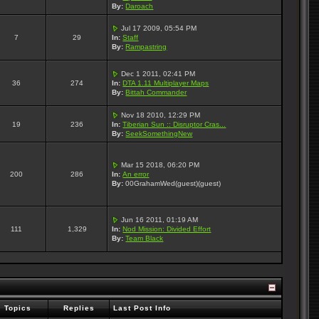
By:
Daroach
Jul 17 2009, 05:54 PM
7
29
In:
Staff
By:
Rampastring
Dec 1 2011, 02:41 PM
36
274
In:
DTA 1.11 Multiplayer Maps
By:
Bittah Commander
Nov 18 2010, 12:29 PM
19
236
In:
Tiberian Sun :: Disruptor Cras...
By:
SeekSomethingNew
Mar 15 2018, 06:20 PM
200
286
In:
An error
By:
00GrahamWed(guest)(guest)
Jun 16 2011, 01:19 AM
111
1,329
In:
Nod Mission: Divided Effort
By:
Team Black
Topics
Replies
Last Post Info