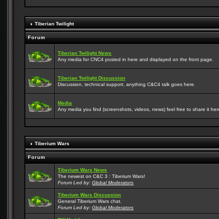
Tiberian Twilight
Forum
Tiberian Twilight News
Any media for CNC4 posted in here and displayed on the front page.
Tiberian Twilight Discussion
Discussion, technical support, anything C&C4 talk goes here.
Media
Any media you find (screenshots, videos, news) feel free to share it here
Tiberium Wars
Forum
Tiberium Wars News
The newest on C&C 3 : Tiberium Wars!
Forum Led by:
Global Moderators
Tiberium Wars Discussion
General Tiberium Wars chat.
Forum Led by:
Global Moderators