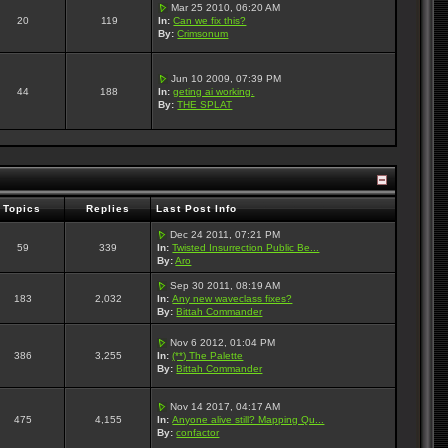
Mar 25 2010, 06:20 AM
20
119
In:
Can we fix this?
By:
Crimsonum
Jun 10 2009, 07:39 PM
44
188
In:
geting ai working.
By:
THE SPLAT
Topics
Replies
Last Post Info
Dec 24 2011, 07:21 PM
59
339
In:
Twisted Insurrection Public Be...
By:
Aro
Sep 30 2011, 08:19 AM
183
2,032
In:
Any new waveclass fixes?
By:
Bittah Commander
Nov 6 2012, 01:04 PM
386
3,255
In:
(**) The Palette
By:
Bittah Commander
Nov 14 2017, 04:17 AM
475
4,155
In:
Anyone alive still? Mapping Qu...
By:
confactor