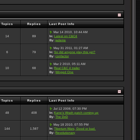
Topics
Replies
Last Post Info
Mar 14 2010, 10:44 AM
14
89
In:
Latest on C&C4
By:
jadems
May 31 2011, 01:27 AM
6
79
In:
So did anyone play this yet?
By:
confactor
Mar 2 2010, 05:11 AM
10
68
In:
Real C&C 4 trailer
By:
Winged One
Topics
Replies
Last Post Info
Jul 12 2008, 07:30 PM
48
408
In:
Kane's Wrath patch coming up
By:
The DvD
May 18 2010, 07:55 PM
144
1,587
In:
Tiberium Wars, Good or bad.
By:
Revolutionary