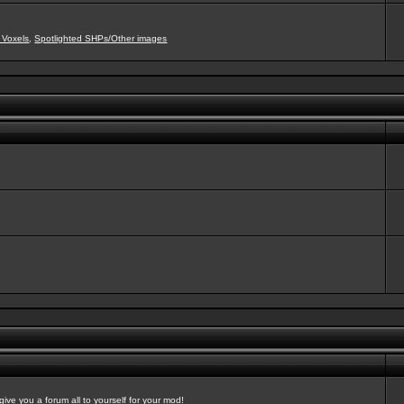
 Voxels
,
Spotlighted SHPs/Other images
ve you a forum all to yourself for your mod!