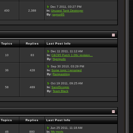
Dec 7 2011, 03:27 PM
400
2,388
In:
Unused Tank Destroyer
By:
raynor95
Topics
Replies
Last Post Info
Dec 11 2011, 11:12 AM
10
83
In:
C&C95 Patch 1.06c revision...
By:
Nyerguds
Sep 30 2010, 03:29 PM
36
428
In:
Some topic I renamed
By:
Rampastring
Oct 19 2011, 09:25 AM
58
489
In:
SandScorpio
By:
Team Black
Topics
Replies
Last Post Info
Jun 25 2011, 11:18 AM
46
880
In:
My mods