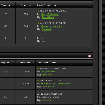
Topics
Replies
Last Post Info
Dec 25 2015, 08:49 PM
23
234
In:
Merry Christmas!
By:
Team Black
Aug 25 2011, 05:53 PM
40
240
In:
Menus not appering.
By:
Daroach
--
0
0
In:
----
By:
----
Topics
Replies
Last Post Info
Mar 28 2017, 03:07 PM
495
7,615
In:
Did you know....
By:
confactor
Apr 18 2012, 01:34 PM
201
2,726
In:
Show Off Your Artwork Here
By:
Team Black
Jul 12 2015, 03:16 AM
11
186
In:
Protected Forum
By:
confactor