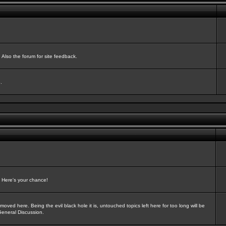
Also the forum for site feedback.
.
? Here's your chance!
oved here. Being the evil black hole it is, untouched topics left here for too long will be
General Discussion.