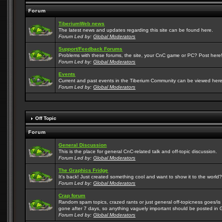
Forum
TiberiumWeb news
The latest news and updates regarding this site can be found here.
Forum Led by:
Global Moderators
Support/Feedback Forums
Problems with these forums, the site, your CnC game or PC? Post here! 
Forum Led by:
Global Moderators
Events
Current and past events in the Tiberium Community can be viewed here
Forum Led by:
Global Moderators
Off Topic
Forum
General Discussion
This is the place for general CnC-related talk and off-topic discussion.
Forum Led by:
Global Moderators
The Graphics Fridge
It's back! Just created something cool and want to show it to the world
Forum Led by:
Global Moderators
Crap forum
Random spam topics, crazed rants or just general off-topicness goes/is m
gone after 7 days, so anything vaguely important should be posted in 
Forum Led by:
Global Moderators