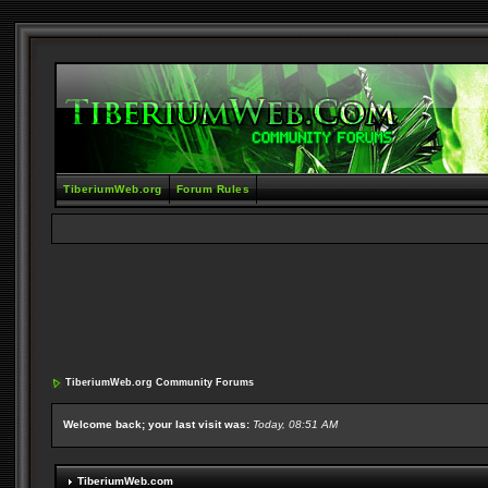
TiberiumWeb.org
Forum Rules
TiberiumWeb.org Community Forums
Welcome back; your last visit was:
Today, 08:51 AM
TiberiumWeb.com