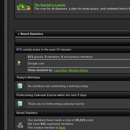
The Teacher's Lounge
The cure for all diseases, a plan for world peace, and unlimited french frie
Board Statistics
873 user(s) active in the past 15 minutes
873
guests,
0
members,
0
anonymous members
Google.com
Show detailed by:
Last Click
,
Member Name
Today's Birthdays
No members are celebrating a birthday today
Forthcoming Calendar Events within the next 5 days
There are no forthcoming calendar events
Board Statistics
Our members have made a total of
45,319
posts
We have
841
registered members
The newest member is
Solo