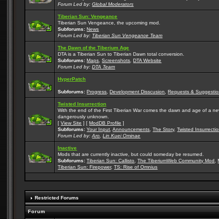
Forum Led by:
Global Moderators
Tiberian Sun: Vengeance
Tiberian Sun Vengeance, the upcoming mod.
Subforums:
News
Forum Led by:
Tiberian Sun Vengeance Team
The Dawn of the Tiberium Age
DTA is a Tiberian Sun to Tiberian Dawn total conversion.
Subforums:
Maps
,
Screenshots
,
DTA Website
Forum Led by:
DTA Team
HyperPatch
Subforums:
Progress
,
Development Disscusion
,
Requests & Suggestio
Twisted Insurrection
With the end of the First Tiberian War comes the dawn and age of a new, 
dangerously unknown.
[
View Site
] [
ModDB Profile
]
Subforums:
Your Input
,
Announcements
,
The Story
,
Twisted Insurrecti
Forum Led by:
Aro
,
Lin Kuei Ominae
Inactive
Mods that are currently inactive, but could someday be resumed.
Subforums:
Tiberian Sun: Callisto
,
The TiberiumWeb Community Mod
,
Tiberian Sun: Firepower
,
TS: Rise of Omnius
Restricted Forums
Forum