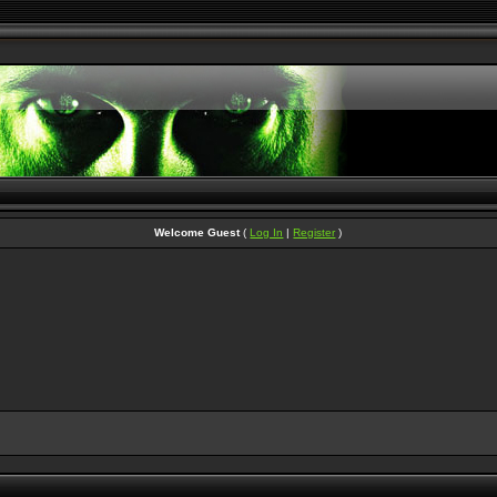
Welcome Guest
(
Log In
|
Register
)