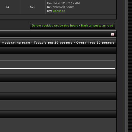
Dec 14 2012, 02:12 AM
74
579
In:
Protected Forum
By:
Banshee
Delete cookies set by this board
·
Mark all posts as read
e moderating team
·
Today's top 20 posters
·
Overall top 20 posters