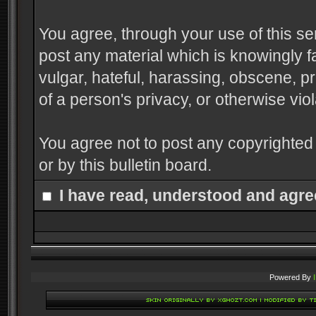
You agree, through your use of this serv
post any material which is knowingly f
vulgar, hateful, harassing, obscene, pr
of a person's privacy, or otherwise viol
You agree not to post any copyrighted
or by this bulletin board.
I have read, understood and agre
Powered By