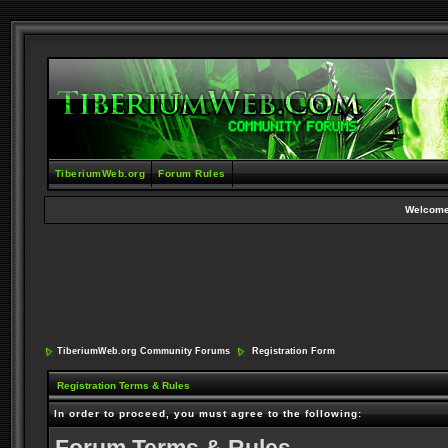
TiberiumWeb.org
Forum Rules
Welcome
TiberiumWeb.org Community Forums
Registration Form
Registration Terms & Rules
In order to proceed, you must agree to the following: