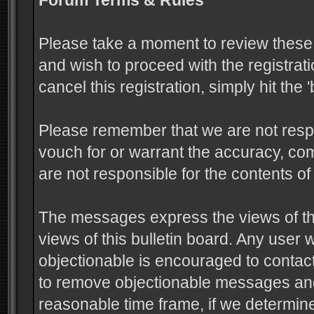
Forum Terms & Rules
Please take a moment to review these 
and wish to proceed with the registrati
cancel this registration, simply hit the
Please remember that we are not resp
vouch for or warrant the accuracy, c
are not responsible for the contents 
The messages express the views of the
views of this bulletin board. Any user
objectionable is encouraged to contact
to remove objectionable messages and 
reasonable time frame, if we determine