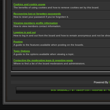
Cookies and cookie usage
The benefits of using cookies and how to remove cookies set by this board.
Recovering lost or forgotten passwords
How to reset your password if you've forgotten it.
Viewing members profile information
How to view members contact information.
Logging in and out
How to log in and out from the board and how to remain anonymous and not be shown 
Posting
A guide to the features available when posting on the boards.
Topic Options
A guide to the options avaliable when viewing a topic.
Contacting the moderating team & reporting posts
Where to find a list of the board moderators and administrators.
Powered By