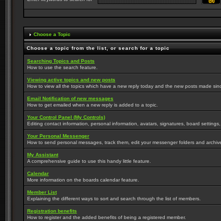
Choose a Topic
Choose a topic from the list, or search for a topic
Searching Topics and Posts
How to use the search feature.
Viewing active topics and new posts
How to view all the topics which have a new reply today and the new posts made since 
Email Notification of new messages
How to get emailed when a new reply is added to a topic.
Your Control Panel (My Controls)
Editing contact information, personal information, avatars, signatures, board settings
Your Personal Messenger
How to send personal messages, track them, edit your messenger folders and archi
My Assistant
A comprehensive guide to use this handy little feature.
Calendar
More information on the boards calendar feature.
Member List
Explaining the different ways to sort and search through the list of members.
Registration benefits
How to register and the added benefits of being a registered member.