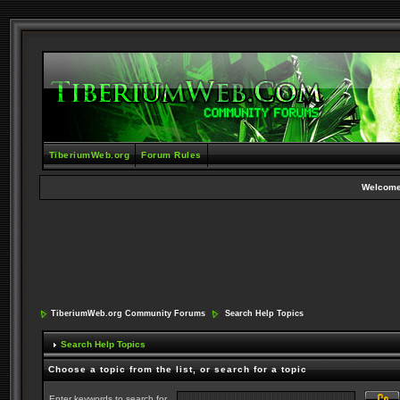
TiberiumWeb.org
Forum Rules
Welcome
TiberiumWeb.org Community Forums
Search Help Topics
Search Help Topics
Choose a topic from the list, or search for a topic
Enter keywords to search for