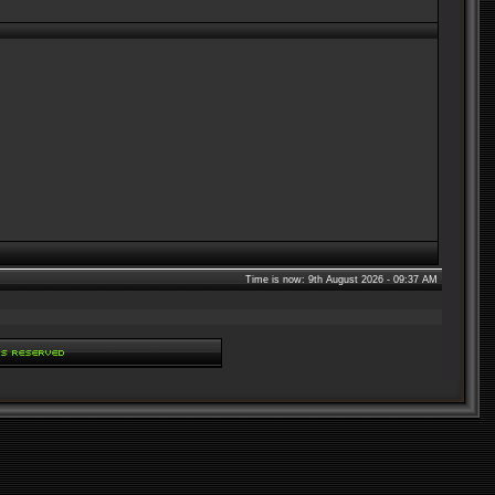
Time is now: 9th August 2026 - 09:37 AM