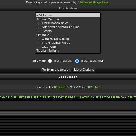
Enter a keyword or phrase to search by.
[
Advanced Usage Help
]
Search Where
Show me
most relevant
most recent
first
Lo-Fi Version
Powered By
IP.Board
2.3.6 © 2026
IPS, Inc
.