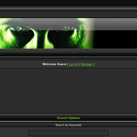
Welcome Guest
(
Log In
|
Register
)
Search Options
Search by Keywords