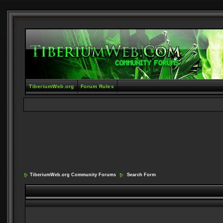
TiberiumWeb.org
Forum Rules
TiberiumWeb.org Community Forums
Search Form