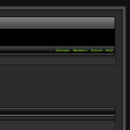
Calendar
Members
Search
Help