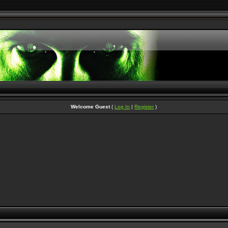
Welcome Guest
(
Log In
|
Register
)