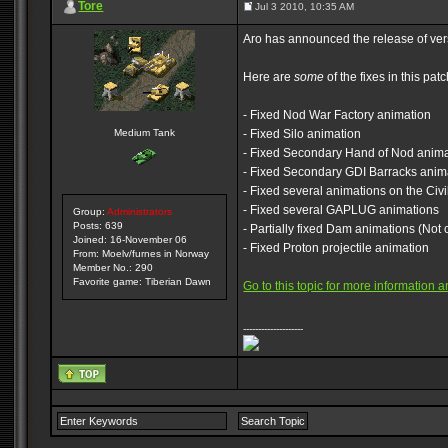
Tore
Jul 3 2010, 10:35 AM
Aro has announced the release of versi
Here are
some
of the fixes in this patc
- Fixed Nod War Factory animation
Medium Tank
- Fixed Silo animation
- Fixed Secondary Hand of Nod animat
- Fixed Secondary GDI Barracks anima
- Fixed several animations on the Civi
- Fixed several GAPLUG animations
Group:
Administrators
Posts: 639
- Partially fixed Dam animations (Not 
Joined: 16-November 06
- Fixed Proton projectile animation
From: Moelv/furnes in Norway
Member No.: 290
Favorite game: Tiberian Dawn
Go to this topic for more information
--------------------