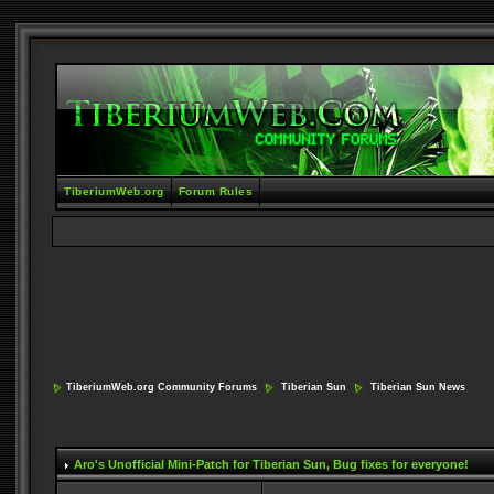
TiberiumWeb.org
Forum Rules
TiberiumWeb.org Community Forums
Tiberian Sun
Tiberian Sun News
Aro's Unofficial Mini-Patch for Tiberian Sun
, Bug fixes for everyone!