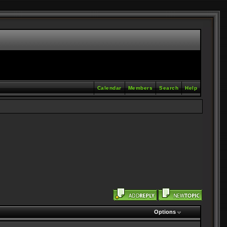
Calendar
Members
Search
Help
Options