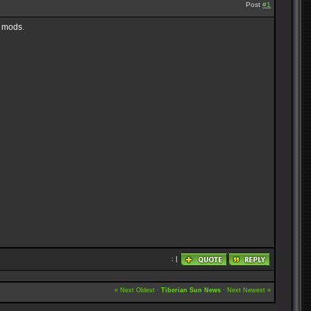
Post
#1
r mods.
: |
« Next Oldest
·
Tiberian Sun News
·
Next Newest »