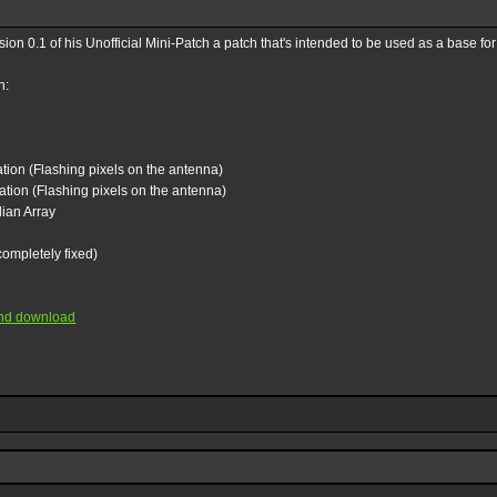
on 0.1 of his Unofficial Mini-Patch a patch that's intended to be used as a base fo
h:
ion (Flashing pixels on the antenna)
tion (Flashing pixels on the antenna)
lian Array
completely fixed)
 and download