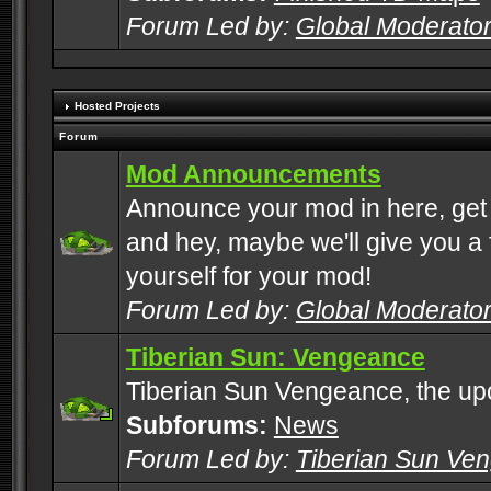
Forum Led by:
Global Moderato
Hosted Projects
Forum
Mod Announcements
Announce your mod in here, get
and hey, maybe we'll give you a f
yourself for your mod!
Forum Led by:
Global Moderato
Tiberian Sun: Vengeance
Tiberian Sun Vengeance, the u
Subforums:
News
Forum Led by:
Tiberian Sun Ve