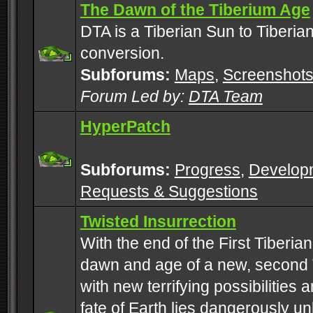
The Dawn of the Tiberium Age
DTA is a Tiberian Sun to Tiberia
conversion.
Subforums:
Maps
,
Screenshot
Forum Led by:
DTA Team
HyperPatch
Subforums:
Progress
,
Develop
Requests & Suggestions
Twisted Insurrection
With the end of the First Tiberi
dawn and age of a new, second 
with new terrifying possibilities 
fate of Earth lies dangerously u