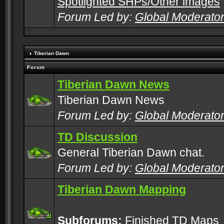
Spotlighted SHPs/Other images
Forum Led by:
Global Moderato
Tiberian Dawn
Forum
Tiberian Dawn News
Tiberian Dawn News
Forum Led by:
Global Moderato
TD Discussion
General Tiberian Dawn chat.
Forum Led by:
Global Moderato
Tiberian Dawn Mapping
Subforums:
Finished TD Maps