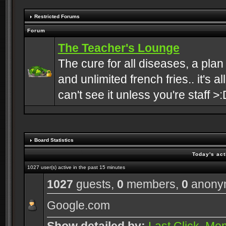
Restricted Forums
Forum
The Teacher's Lounge
The cure for all diseases, a plan
and unlimited french fries.. it's a
can't see it unless you're staff >:
Board Statistics
Today's act
1027 user(s) active in the past 15 minutes
1027
guests,
0
members,
0
anony
Google.com