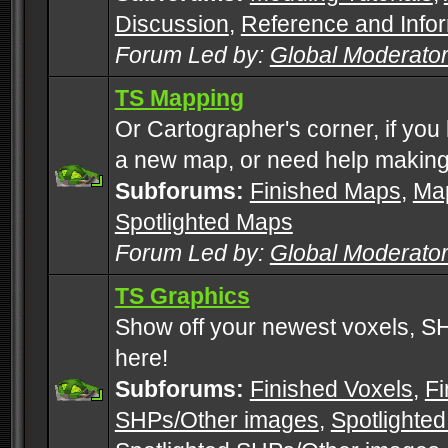
Discussion
,
Reference and Info
Forum Led by:
Global Moderato
TS Mapping
Or Cartographer's corner, if you
a new map, or need help making
Subforums:
Finished Maps
,
Map
Spotlighted Maps
Forum Led by:
Global Moderato
TS Graphics
Show off your newest voxels, 
here!
Subforums:
Finished Voxels
,
Fi
SHPs/Other images
,
Spotlighted