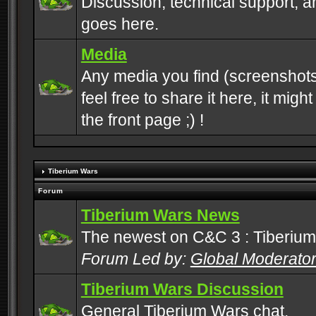
Discussion, technical support, 
goes here.
Media
Any media you find (screenshots
feel free to share it here, it mig
the front page ;) !
Tiberium Wars
Forum
Tiberium Wars News
The newest on C&C 3 : Tiberium
Forum Led by:
Global Moderato
Tiberium Wars Discussion
General Tiberium Wars chat.