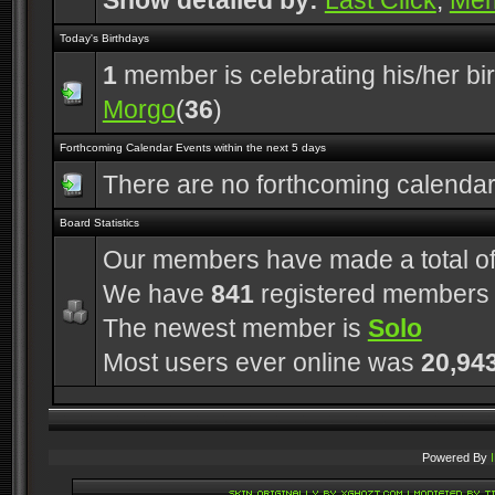
Show detailed by:
Last Click
,
Me
Today's Birthdays
1
member is celebrating his/her bi
Morgo
(
36
)
Forthcoming Calendar Events within the next 5 days
There are no forthcoming calenda
Board Statistics
Our members have made a total o
We have
841
registered members
The newest member is
Solo
Most users ever online was
20,94
Powered By