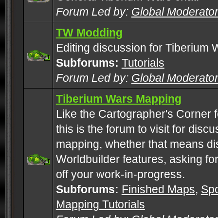
Forum Led by:
Global Moderato
TW Modding
Editing discussion for Tiberium 
Subforums:
Tutorials
Forum Led by:
Global Moderato
Tiberium Wars Mapping
Like the Cartographer's Corner f
this is the forum to visit for di
mapping, whether that means di
Worldbuilder features, asking fo
off your work-in-progress.
Subforums:
Finished Maps
,
Spo
Mapping Tutorials