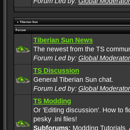
Forum Led by:
Global Moderato
Tiberian Sun
Forum
Tiberian Sun News
The newest from the TS commun
Forum Led by:
Global Moderato
TS Discussion
General Tiberian Sun chat.
Forum Led by:
Global Moderato
TS Modding
Or 'Editing discussion'. How to f
pesky .ini files!
Subforums:
Modding Tutorials
,