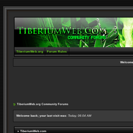
TiberiumWeb.org
Forum Rules
Welcome
TiberiumWeb.org Community Forums
Welcome back; your last visit was:
Today, 06:04 AM
TiberiumWeb.com