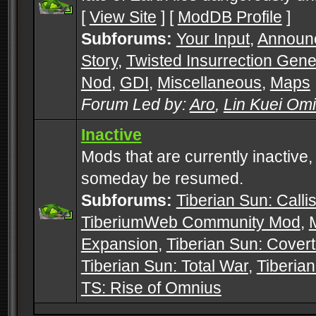
[
View Site
] [
ModDB Profile
]
Subforums:
Your Input
,
Announ
Story
,
Twisted Insurrection Gene
Nod
,
GDI
,
Miscellaneous
,
Maps
Forum Led by:
Aro
,
Lin Kuei Om
Inactive
Mods that are currently inactive,
someday be resumed.
Subforums:
Tiberian Sun: Callis
TiberiumWeb Community Mod
,
Expansion
,
Tiberian Sun: Cover
Tiberian Sun: Total War
,
Tiberia
TS: Rise of Omnius