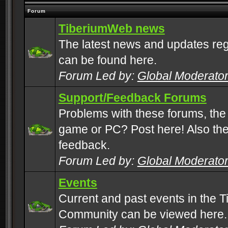
Forum
TiberiumWeb news
The latest news and updates rega
can be found here.
Forum Led by:
Global Moderato
Support/Feedback Forums
Problems with these forums, the
game or PC? Post here! Also the 
feedback.
Forum Led by:
Global Moderato
Events
Current and past events in the T
Community can be viewed here.