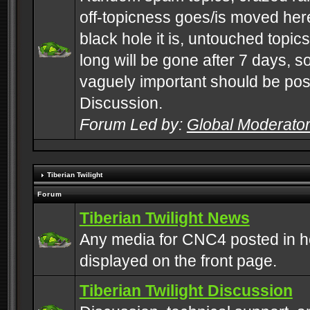
off-topicness goes/is moved here
black hole it is, untouched topics 
long will be gone after 7 days, s
vaguely important should be pos
Discussion.
Forum Led by:
Global Moderato
Tiberian Twilight
Forum
Tiberian Twilight News
Any media for CNC4 posted in h
displayed on the front page.
Tiberian Twilight Discussion