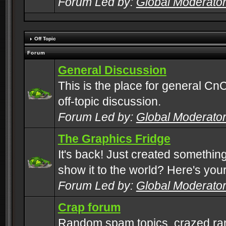
Forum Led by:
Global Moderato
Off Topic
Forum
General Discussion
This is the place for general CnC
off-topic discussion.
Forum Led by:
Global Moderato
The Graphics Fridge
It's back! Just created somethin
show it to the world? Here's you
Forum Led by:
Global Moderato
Crap forum
Random spam topics, crazed rant