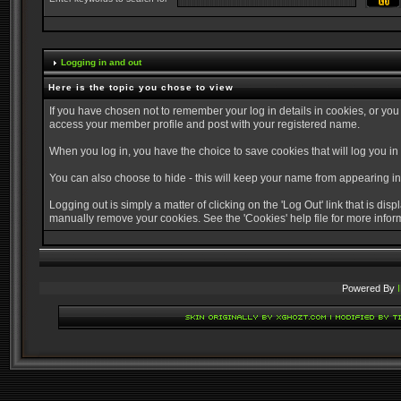
Logging in and out
Here is the topic you chose to view
If you have chosen not to remember your log in details in cookies, or you
access your member profile and post with your registered name.
When you log in, you have the choice to save cookies that will log you in
You can also choose to hide - this will keep your name from appearing in 
Logging out is simply a matter of clicking on the 'Log Out' link that is di
manually remove your cookies. See the 'Cookies' help file for more infor
Powered By