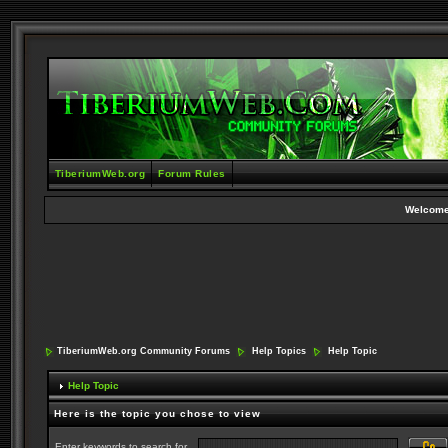
TiberiumWeb.org
Forum Rules
Welcome
TiberiumWeb.org Community Forums
Help Topics
Help Topic
Help Topic
Here is the topic you chose to view
Enter keywords to search for