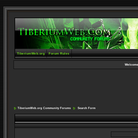
TiberiumWeb.org
Forum Rules
Welcome
TiberiumWeb.org Community Forums
Search Form