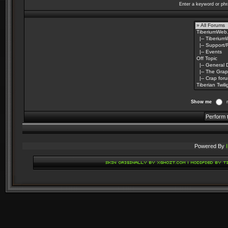
Enter a keyword or phr
Show me
Powered By