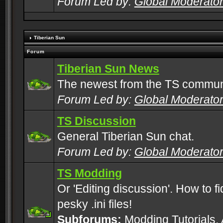
Forum Led by:
Global Moderato
Tiberian Sun
Forum
Tiberian Sun News
The newest from the TS commun
Forum Led by:
Global Moderato
TS Discussion
General Tiberian Sun chat.
Forum Led by:
Global Moderato
TS Modding
Or 'Editing discussion'. How to f
pesky .ini files!
Subforums:
Modding Tutorials
,