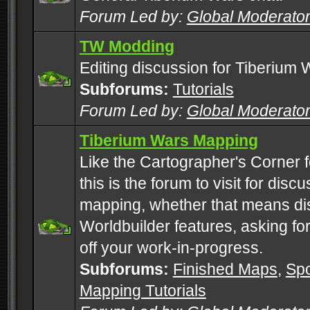
Forum Led by:
Global Moderato
TW Modding
Editing discussion for Tiberium 
Subforums:
Tutorials
Forum Led by:
Global Moderato
Tiberium Wars Mapping
Like the Cartographer's Corner f
this is the forum to visit for di
mapping, whether that means di
Worldbuilder features, asking fo
off your work-in-progress.
Subforums:
Finished Maps
,
Spo
Mapping Tutorials