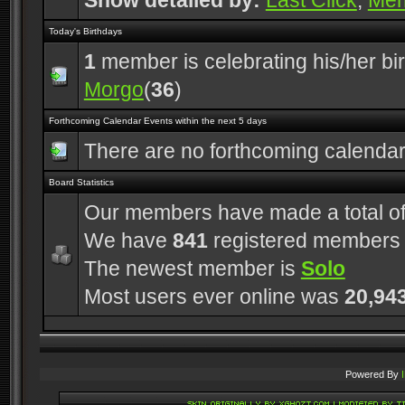
Show detailed by:
Last Click
,
Me
Today's Birthdays
1
member is celebrating his/her bi
Morgo
(
36
)
Forthcoming Calendar Events within the next 5 days
There are no forthcoming calenda
Board Statistics
Our members have made a total o
We have
841
registered members
The newest member is
Solo
Most users ever online was
20,94
Powered By