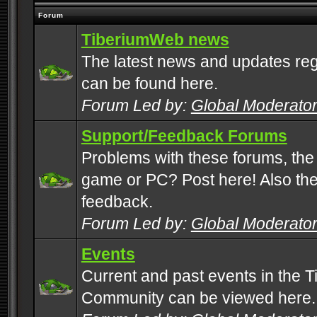
Forum
TiberiumWeb news
The latest news and updates rega
can be found here.
Forum Led by:
Global Moderato
Support/Feedback Forums
Problems with these forums, the
game or PC? Post here! Also the 
feedback.
Forum Led by:
Global Moderato
Events
Current and past events in the T
Community can be viewed here.