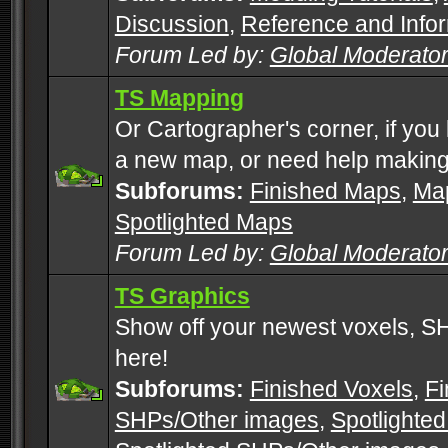
Discussion
,
Reference and Info
Forum Led by:
Global Moderato
TS Mapping
Or Cartographer's corner, if you
a new map, or need help making
Subforums:
Finished Maps
,
Map
Spotlighted Maps
Forum Led by:
Global Moderato
TS Graphics
Show off your newest voxels, 
here!
Subforums:
Finished Voxels
,
Fi
SHPs/Other images
,
Spotlighted