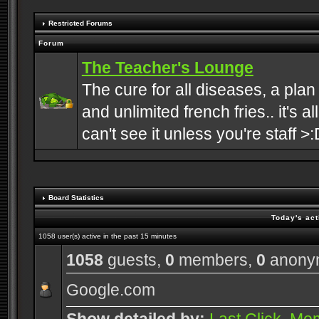
Restricted Forums
Forum
The Teacher's Lounge
The cure for all diseases, a plan
and unlimited french fries.. it's a
can't see it unless you're staff >:
Board Statistics
Today's act
1058 user(s) active in the past 15 minutes
1058
guests,
0
members,
0
anony
Google.com