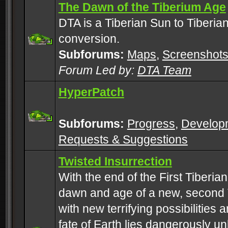
The Dawn of the Tiberium Age
DTA is a Tiberian Sun to Tiberia
conversion.
Subforums:
Maps
,
Screenshot
Forum Led by:
DTA Team
HyperPatch
Subforums:
Progress
,
Develop
Requests & Suggestions
Twisted Insurrection
With the end of the First Tiberi
dawn and age of a new, second 
with new terrifying possibilities 
fate of Earth lies dangerously u