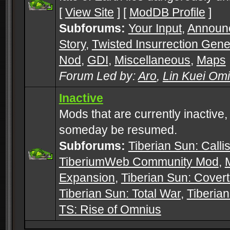
[
View Site
] [
ModDB Profile
]
Subforums:
Your Input
,
Announ
Story
,
Twisted Insurrection Gene
Nod
,
GDI
,
Miscellaneous
,
Maps
Forum Led by:
Aro
,
Lin Kuei Om
Inactive
Mods that are currently inactive,
someday be resumed.
Subforums:
Tiberian Sun: Callis
TiberiumWeb Community Mod
,
Expansion
,
Tiberian Sun: Cover
Tiberian Sun: Total War
,
Tiberia
TS: Rise of Omnius