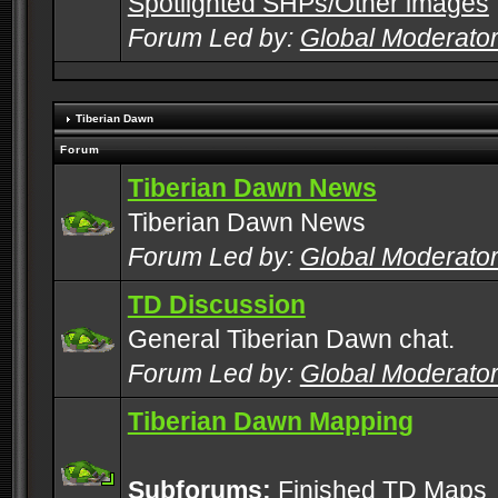
Spotlighted SHPs/Other images
Forum Led by:
Global Moderato
Tiberian Dawn
Forum
Tiberian Dawn News
Tiberian Dawn News
Forum Led by:
Global Moderato
TD Discussion
General Tiberian Dawn chat.
Forum Led by:
Global Moderato
Tiberian Dawn Mapping
Subforums:
Finished TD Maps