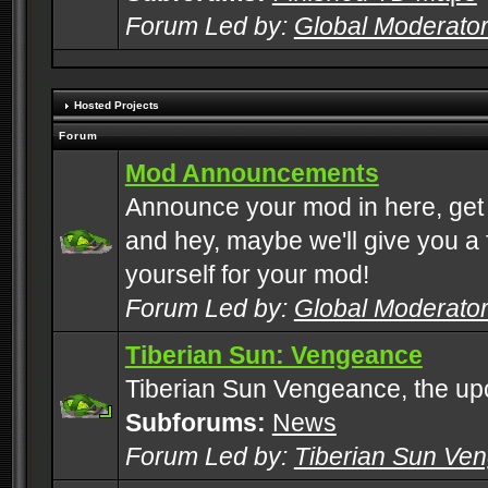
Forum Led by:
Global Moderato
Hosted Projects
Forum
Mod Announcements
Announce your mod in here, get
and hey, maybe we'll give you a f
yourself for your mod!
Forum Led by:
Global Moderato
Tiberian Sun: Vengeance
Tiberian Sun Vengeance, the u
Subforums:
News
Forum Led by:
Tiberian Sun Ve