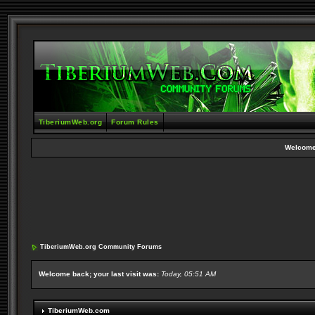
TiberiumWeb.org
Forum Rules
Welcome
TiberiumWeb.org Community Forums
Welcome back; your last visit was:
Today, 05:51 AM
TiberiumWeb.com