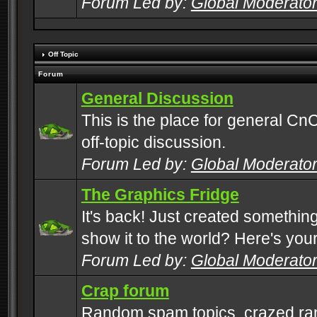
Forum Led by:
Global Moderato
Off Topic
Forum
General Discussion
This is the place for general CnC
off-topic discussion.
Forum Led by:
Global Moderato
The Graphics Fridge
It's back! Just created somethin
show it to the world? Here's you
Forum Led by:
Global Moderato
Crap forum
Random spam topics, crazed rant