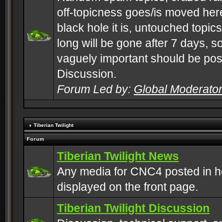
off-topicness goes/is moved here
black hole it is, untouched topics 
long will be gone after 7 days, s
vaguely important should be pos
Discussion.
Forum Led by:
Global Moderato
Tiberian Twilight
Forum
Tiberian Twilight News
Any media for CNC4 posted in h
displayed on the front page.
Tiberian Twilight Discussion