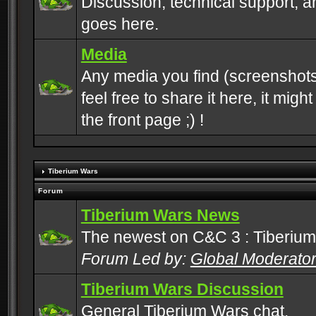
Discussion, technical support, 
goes here.
Media
Any media you find (screenshots
feel free to share it here, it mig
the front page ;) !
Tiberium Wars
Forum
Tiberium Wars News
The newest on C&C 3 : Tiberium
Forum Led by:
Global Moderato
Tiberium Wars Discussion
General Tiberium Wars chat.