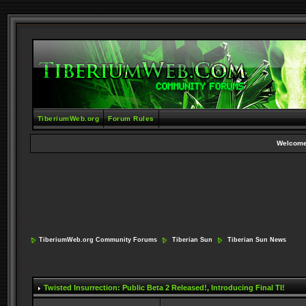
TiberiumWeb.org
Forum Rules
Welcome
TiberiumWeb.org Community Forums
Tiberian Sun
Tiberian Sun News
Twisted Insurrection: Public Beta 2 Released!
, Introducing Final TI!