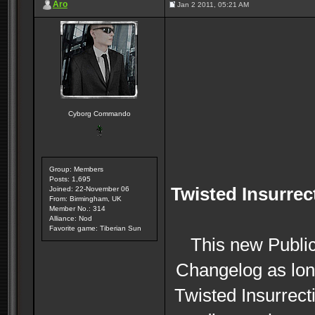
Aro
Jan 2 2011, 05:21 AM
Cyborg Commando
Group: Members
Posts: 1,695
Twisted Insurrec
Joined: 22-November 06
From: Birmingham, UK
Member No.: 314
Alliance: Nod
Favorite game: Tiberian Sun
This new Public
Changelog as lon
Twisted Insurrecti