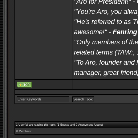
"Aro for President!" -
"You're Aro, you alwa
"He's referred to as 
awesome!" -
Fenring
"Only members of the
related terms (TAW:, :
"To Aro, founder and l
manager, great frien
1 User(s) are reading this topic (1 Guests and 0 Anonymous Users)
0 Members: