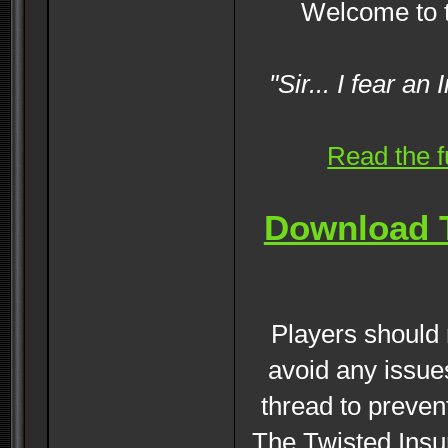
Welcome to 
"Sir... I fear a
Read the f
Download T
Players should r
avoid any issue
thread to preven
The Twisted Insur