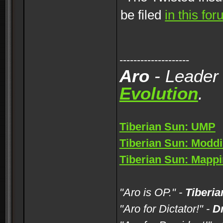
be filed
in this fo
--------------------
Aro
- Leader
Evolution
.
Tiberian Sun: UMP
Tiberian Sun: Moddi
Tiberian Sun: Mappi
"Aro is OP." -
Tiberia
"Aro for Dictator!" -
D