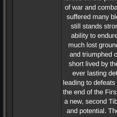
of war and combat
suffered many blo
still stands st
ability to end
much lost groun
and triumphed ov
short lived by t
ever lasting de
leading to defeats
the end of the Fi
a new, second Tibe
and potential. Th