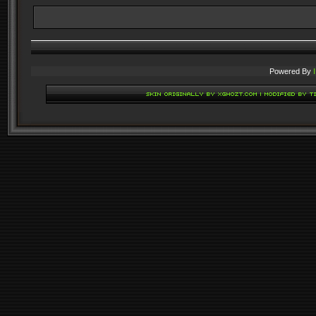
Powered By