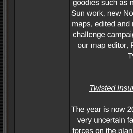
goodies such as n
Sun work, new No
maps, edited and
challenge campaig
our map editor, 
T
Twisted Insu
The year is now 2
very uncertain f
forces on the plan