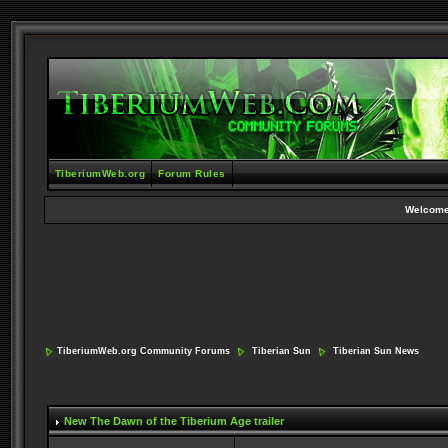
TiberiumWeb.org
Forum Rules
Welcome
TiberiumWeb.org Community Forums
Tiberian Sun
Tiberian Sun News
New The Dawn of the Tiberium Age trailer