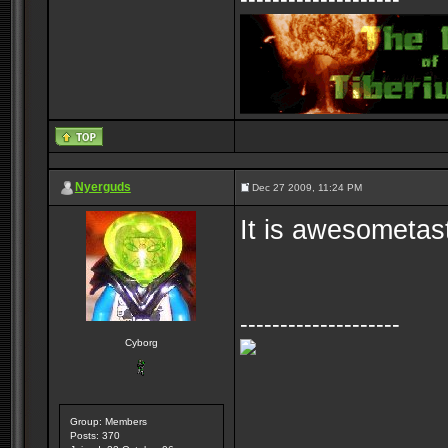
Nyerguds
Dec 27 2009, 11:24 PM
It is awesometas
--------------------
Cyborg
Group: Members
Posts: 370