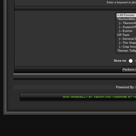
Enter a keyword or phr
Show me
Powered By