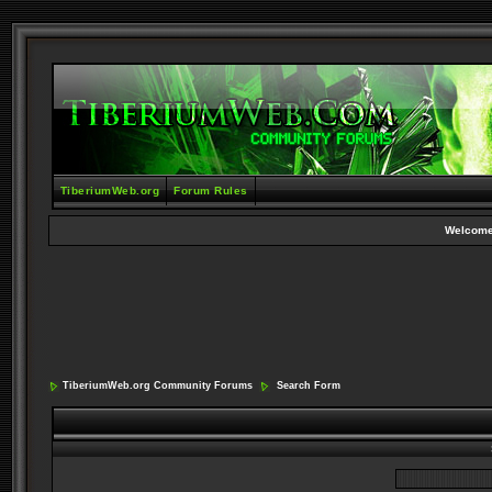
TiberiumWeb.org
Forum Rules
Welcome
TiberiumWeb.org Community Forums
Search Form