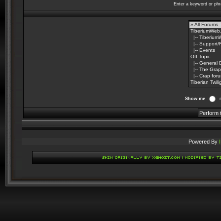
Enter a keyword or phr
Show me
Powered By