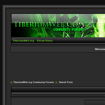
TiberiumWeb.org
Forum Rules
Welcome
TiberiumWeb.org Community Forums
Search Form