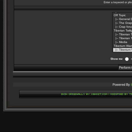
Enter a keyword or phr
Show me
Powered By