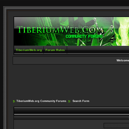
TiberiumWeb.org
Forum Rules
Welcome
TiberiumWeb.org Community Forums
Search Form