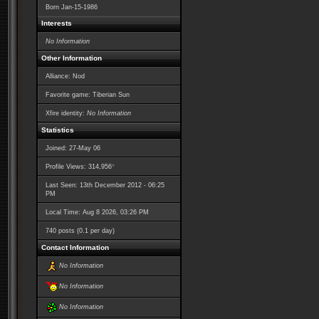
Born
Jan-15-1986
Interests
No Information
Other Information
Alliance: Nod
Favorite game: Tiberian Sun
Xfire identity:
No Information
Statistics
Joined: 27-May 06
*
Profile Views: 314,956
Last Seen: 13th December 2012 - 06:25
PM
Local Time: Aug 8 2026, 03:26 PM
740 posts (0.1 per day)
Contact Information
No Information
No Information
No Information