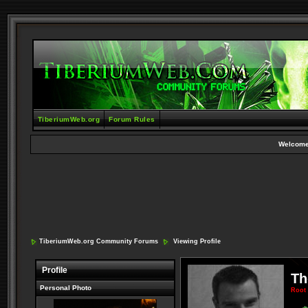
TiberiumWeb.org
Forum Rules
Welcome
TiberiumWeb.org Community Forums
Viewing Profile
Profile
Th
Personal Photo
Root