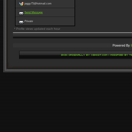
jaggy75@hotmail.com
Send Message
Private
* Profile views updated each hour
Powered By