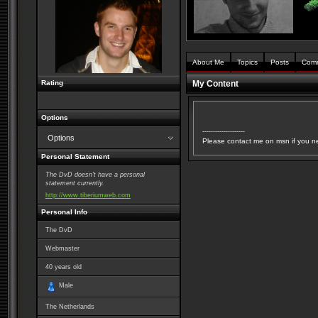
About Me
Topics
Posts
Com
Rating
My Content
Options
--------------------
Options
Please contact me on msn if you n
Personal Statement
The DvD doesn't have a personal
statement currently.
http://www.tiberiumweb.com
Personal Info
The DvD
Webmaster
40
years old
Male
The Netherlands