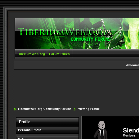
TiberiumWeb.org
Forum Rules
Welcome
TiberiumWeb.org Community Forums
Viewing Profile
Profile
Slen
Personal Photo
Members