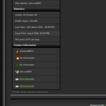
Xfire identity: lone wolf807
Statistics
Joined: 24-October 06
*
Profile Views: 124,450
Last Seen: 12th March 2011 - 06:58 PM
Local Time: Aug 6 2026, 02:39 PM
503 posts (0.07 per day)
Contact Information
xlonewolf807x
No Information
No Information
lone wolf807
Send Message
Send an Email
* Profile views updated each hour
Powered By