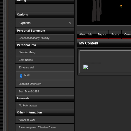
Rating
Options
Options
Personal Statement
About Me
Topics
Posts
Com
Gaaaaaaaaaaaay. :buddy:
My Content
Personal Info
Slender Mang
Commando
--------------------
33
years old
Male
Location Unknown
Born
Mar-9-1993
Interests
No Information
Other Information
Alliance: GDI
Favorite game: Tiberian Dawn