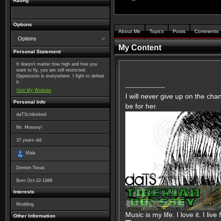
Rating
Options
About Me
Topics
Posts
Comments
Options
My Content
Personal Statement
It doesn't matter how high and free you
want to fly, you are still restricted.
Oppression is everywhere. I fight to defeat
it.
--------------------
Visit My Website
I will never give up on the ch
Personal Info
be for her.
daTSchikinhed
Mr. Moosey!
37
years old
Male
Denton Texas
Born
Oct-22-1988
Interests
Modding.
Music is my life. I love it. I live 
Other Information