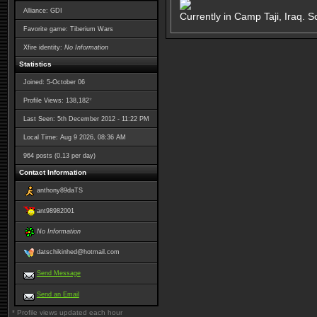
Alliance: GDI
Currently in Camp Taji, Iraq. S
Favorite game: Tiberium Wars
Xfire identity:
No Information
Statistics
Joined: 5-October 06
*
Profile Views: 138,182
Last Seen: 5th December 2012 - 11:22 PM
Local Time: Aug 9 2026, 08:36 AM
964 posts (0.13 per day)
Contact Information
anthony89daTS
ant98982001
No Information
datschikinhed@hotmail.com
Send Message
Send an Email
* Profile views updated each hour