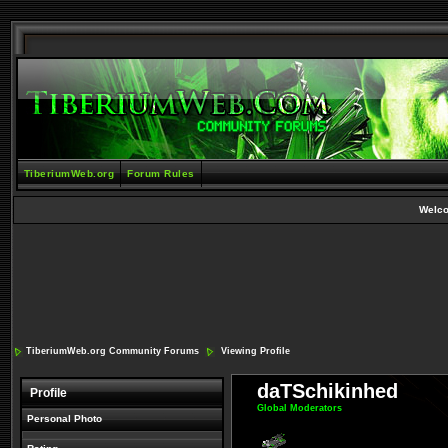
TiberiumWeb.org
Forum Rules
Welc
TiberiumWeb.org Community Forums
Viewing Profile
daTSchikinhed
Profile
Global Moderators
Personal Photo