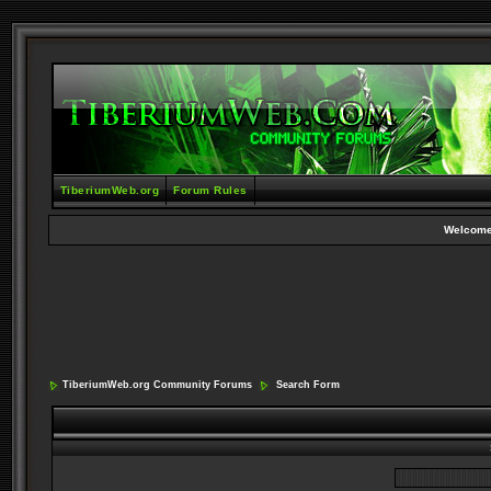
TiberiumWeb.org
Forum Rules
Welcome
TiberiumWeb.org Community Forums
Search Form