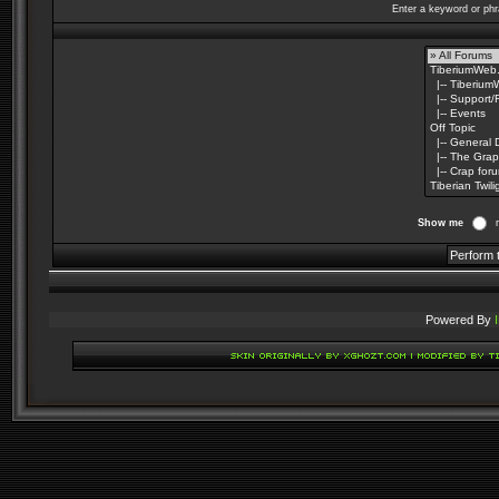
Enter a keyword or phr
Show me
Powered By