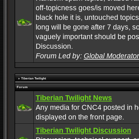
off-topicness goes/is moved here
black hole it is, untouched topics 
long will be gone after 7 days, s
vaguely important should be pos
Discussion.
Forum Led by:
Global Moderato
Tiberian Twilight
Forum
Tiberian Twilight News
Any media for CNC4 posted in h
displayed on the front page.
Tiberian Twilight Discussion