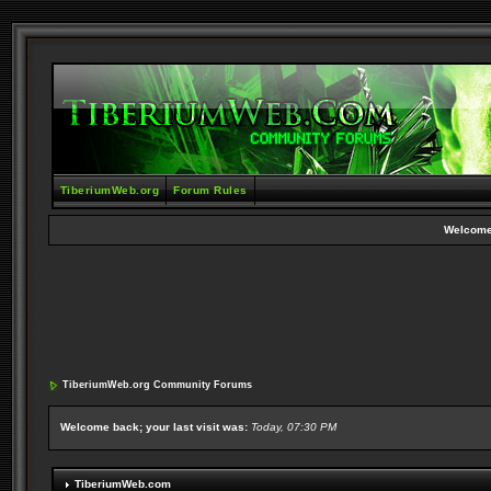
TiberiumWeb.org
Forum Rules
Welcome
TiberiumWeb.org Community Forums
Welcome back; your last visit was:
Today, 07:30 PM
TiberiumWeb.com