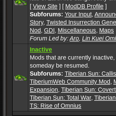
[
View Site
] [
ModDB Profile
]
Subforums:
Your Input
,
Announ
Story
,
Twisted Insurrection Gene
Nod
,
GDI
,
Miscellaneous
,
Maps
Forum Led by:
Aro
,
Lin Kuei Om
Inactive
Mods that are currently inactive,
someday be resumed.
Subforums:
Tiberian Sun: Callis
TiberiumWeb Community Mod
,
Expansion
,
Tiberian Sun: Cover
Tiberian Sun: Total War
,
Tiberia
TS: Rise of Omnius