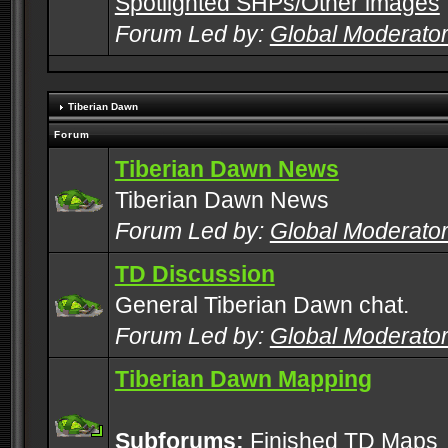
Spotlighted SHPs/Other images
Forum Led by:
Global Moderato
Tiberian Dawn
Forum
Tiberian Dawn News
Tiberian Dawn News
Forum Led by:
Global Moderato
TD Discussion
General Tiberian Dawn chat.
Forum Led by:
Global Moderato
Tiberian Dawn Mapping
Subforums:
Finished TD Maps