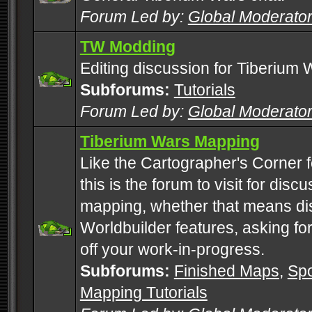
Forum Led by:
Global Moderato
TW Modding
Editing discussion for Tiberium 
Subforums:
Tutorials
Forum Led by:
Global Moderato
Tiberium Wars Mapping
Like the Cartographer's Corner f
this is the forum to visit for di
mapping, whether that means di
Worldbuilder features, asking fo
off your work-in-progress.
Subforums:
Finished Maps
,
Spo
Mapping Tutorials