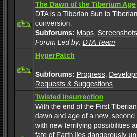
The Dawn of the Tiberium Age
DTA is a Tiberian Sun to Tiberia
conversion.
Subforums:
Maps
,
Screenshot
Forum Led by:
DTA Team
HyperPatch
Subforums:
Progress
,
Develop
Requests & Suggestions
Twisted Insurrection
With the end of the First Tiberi
dawn and age of a new, second 
with new terrifying possibilities 
fate of Earth lies dangerously u