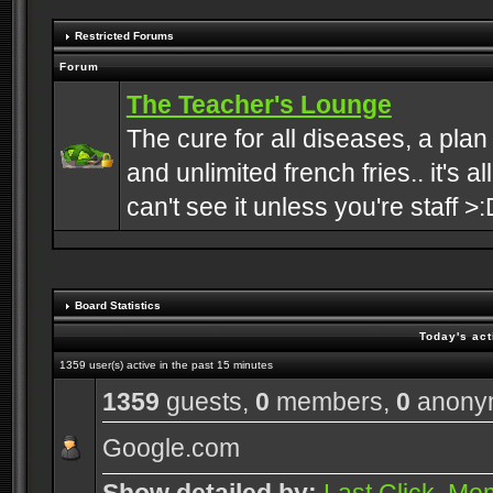
Restricted Forums
Forum
The Teacher's Lounge
The cure for all diseases, a plan
and unlimited french fries.. it's a
can't see it unless you're staff >:
Board Statistics
Today's act
1359 user(s) active in the past 15 minutes
1359
guests,
0
members,
0
anony
Google.com