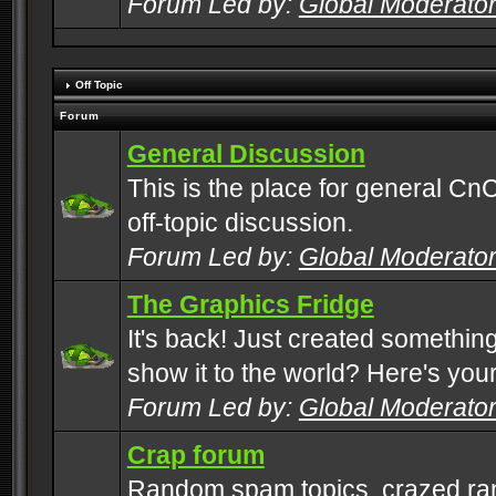
Forum Led by:
Global Moderato
Off Topic
Forum
General Discussion
This is the place for general CnC
off-topic discussion.
Forum Led by:
Global Moderato
The Graphics Fridge
It's back! Just created somethin
show it to the world? Here's you
Forum Led by:
Global Moderato
Crap forum
Random spam topics, crazed rant