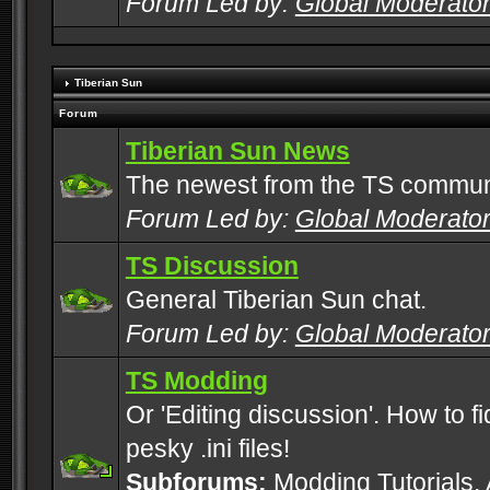
Forum Led by:
Global Moderato
Tiberian Sun
Forum
Tiberian Sun News
The newest from the TS commun
Forum Led by:
Global Moderato
TS Discussion
General Tiberian Sun chat.
Forum Led by:
Global Moderato
TS Modding
Or 'Editing discussion'. How to f
pesky .ini files!
Subforums:
Modding Tutorials
,