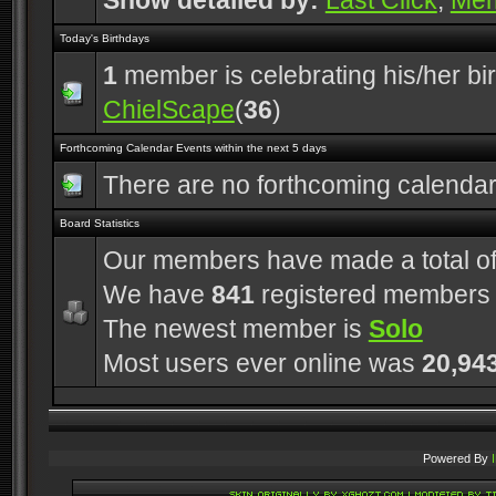
Show detailed by:
Last Click
,
Me
Today's Birthdays
1
member is celebrating his/her bi
ChielScape
(
36
)
Forthcoming Calendar Events within the next 5 days
There are no forthcoming calenda
Board Statistics
Our members have made a total o
We have
841
registered members
The newest member is
Solo
Most users ever online was
20,94
Powered By