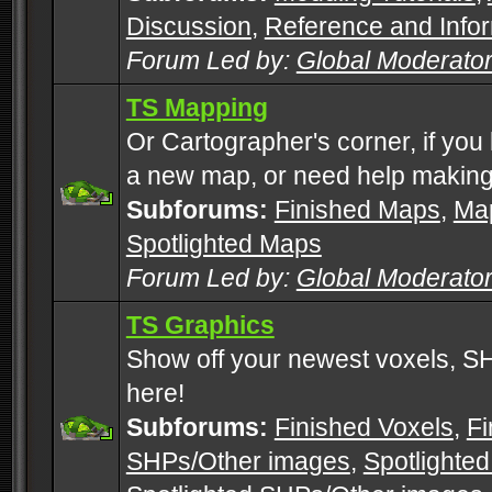
Discussion
,
Reference and Info
Forum Led by:
Global Moderato
TS Mapping
Or Cartographer's corner, if you
a new map, or need help making
Subforums:
Finished Maps
,
Map
Spotlighted Maps
Forum Led by:
Global Moderato
TS Graphics
Show off your newest voxels, 
here!
Subforums:
Finished Voxels
,
Fi
SHPs/Other images
,
Spotlighted