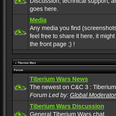
Discussion, technical support, 
goes here.
Media
Any media you find (screenshots
feel free to share it here, it mig
the front page ;) !
Tiberium Wars
Forum
Tiberium Wars News
The newest on C&C 3 : Tiberium
Forum Led by:
Global Moderato
Tiberium Wars Discussion
General Tiberium Wars chat.