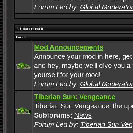
Forum Led by:
Global Moderato
Hosted Projects
Forum
Mod Announcements
Announce your mod in here, get
and hey, maybe we'll give you a f
yourself for your mod!
Forum Led by:
Global Moderato
Tiberian Sun: Vengeance
Tiberian Sun Vengeance, the u
Subforums:
News
Forum Led by:
Tiberian Sun Ve