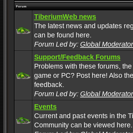
Forum
TiberiumWeb news
The latest news and updates rega
can be found here.
Forum Led by:
Global Moderato
Support/Feedback Forums
Problems with these forums, the
game or PC? Post here! Also the 
feedback.
Forum Led by:
Global Moderato
Events
Current and past events in the T
Community can be viewed here.