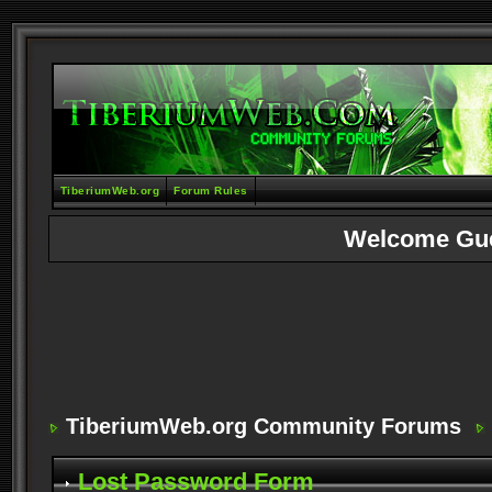
TiberiumWeb.org
Forum Rules
Welcome Gu
TiberiumWeb.org Community Forums
Lost Password Form