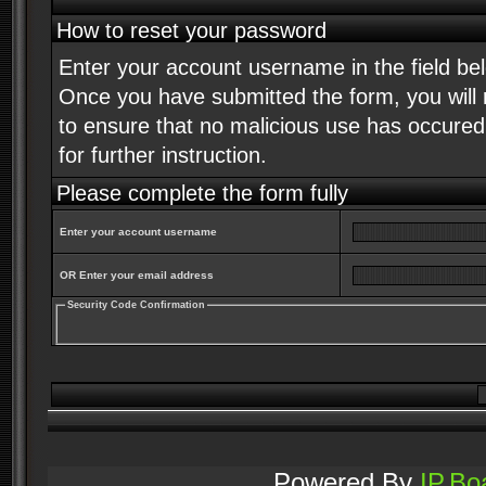
How to reset your password
Enter your account username in the field b
Once you have submitted the form, you will r
to ensure that no malicious use has occured. 
for further instruction.
Please complete the form fully
Enter your account username
OR Enter your email address
Security Code Confirmation
Powered By
IP.Bo