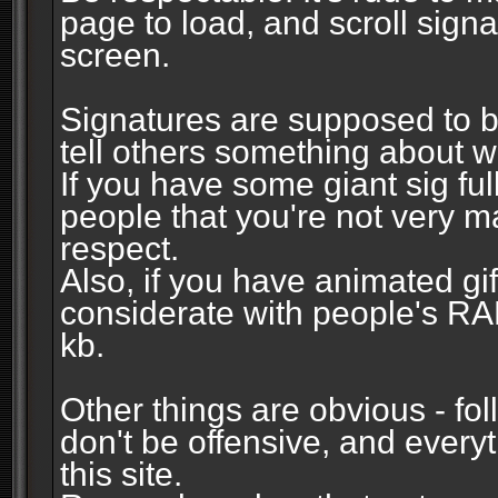
page to load, and scroll signa
screen.
Signatures are supposed to b
tell others something about w
If you have some giant sig fu
people that you're not very 
respect.
Also, if you have animated gi
considerate with people's R
kb.
Other things are obvious - fol
don't be offensive, and every
this site.