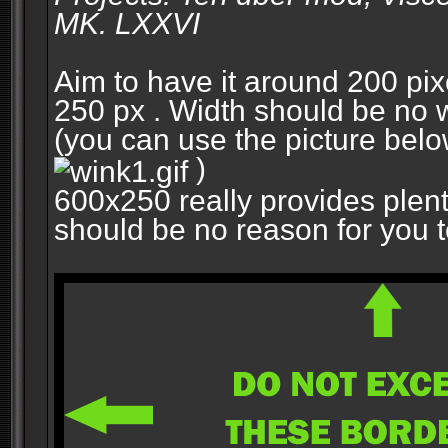
MK. LXXVI
Aim to have it around 200 pixe
250 px . Width should be no w
(you can use the picture belo
)
600x250 really provides plent
should be no reason for you to