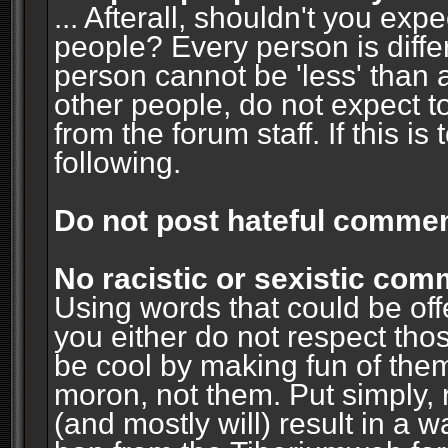
... Afterall, shouldn't you ex
people? Every person is diffe
person cannot be 'less' than 
other people, do not expect t
from the forum staff. If this i
following.
Do not post hateful commen
No racistic or sexistic co
Using words that could be off
you either do not respect thos
be cool by making fun of them
moron, not them. Put simply, 
(and mostly will) result in a