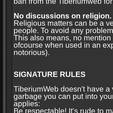
ban from the Tiberiumweb fo
No discussions on religion.
Religious matters can be a ve
people. To avoid any problems, 
This also means, no mention o
ofcourse when used in an ex
notorious).
SIGNATURE RULES
TiberiumWeb doesn't have a ve
garbage you can put into your
applies:
Be respectable! It's rude to 