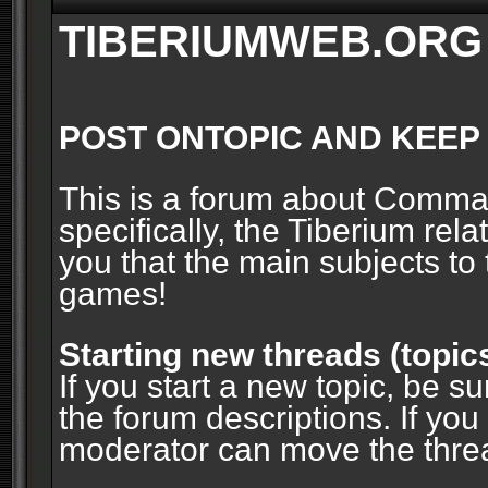
TIBERIUMWEB.ORG
POST ONTOPIC AND KEEP
This is a forum about Comm
specifically, the Tiberium rel
you that the main subjects to 
games!
Starting new threads (topic
If you start a new topic, be su
the forum descriptions. If you
moderator can move the threa