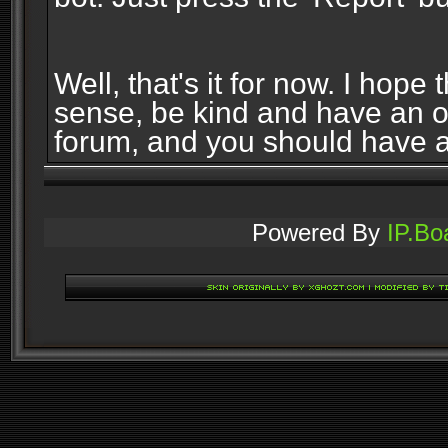
Well, that's it for now. I ho
sense, be kind and have an 
forum, and you should have 
Powered By
IP.Bo