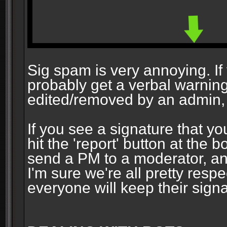
Sig spam is very annoying. If y
probably get a verbal warning vi
edited/removed by an admin, 
If you see a signature that yo
hit the 'report' button at the 
send a PM to a moderator, and
I'm sure we're all pretty resp
everyone will keep their signa