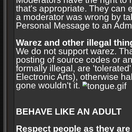
that's appropriate. They can 
a moderator was wrong by ta
Personal Message to an Admin
Warez and other illegal thin
We do not support warez. Tha
posting of source codes or an
formally illegal, are 'tolerat
Electronic Arts), otherwise ha
gone wouldn't it.
BEHAVE LIKE AN ADULT
Respect people as they are