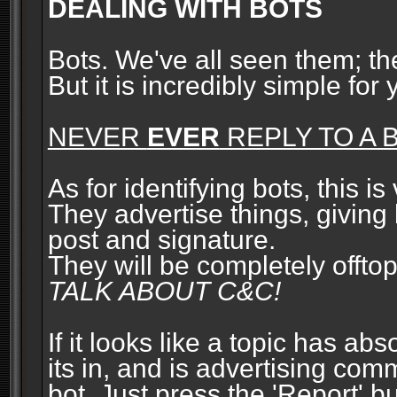
DEALING WITH BOTS
Bots. We've all seen them; t
But it is incredibly simple for
NEVER
EVER
REPLY TO A B
As for identifying bots, this is
They advertise things, giving 
post and signature.
They will be completely offto
TALK ABOUT C&C!
If it looks like a topic has ab
its in, and is advertising com
bot. Just press the 'Report' bu