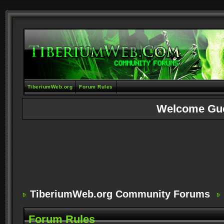
TiberiumWeb.org
Forum Rules
Welcome Gu
TiberiumWeb.org Community Forums
Forum Rules