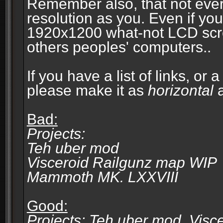
Remember also, that not eve
resolution as you. Even if you
1920x1200 what-not LCD screen
others peoples' computers..
If you have a list of links, or
please make it as
horizontal
a
Bad:
Projects:
Teh uber mod
Visceroid Railgunz map WIP
Mammoth MK. LXXVIII
Good:
Projects: Teh uber mod, Vis