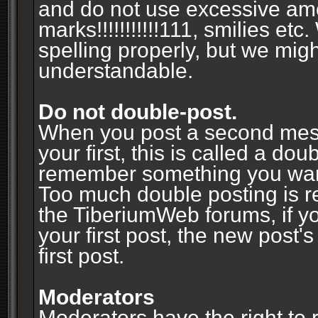
and do not use excessive am
marks!!!!!!!!!!!111, smilies et
spelling properly, but we mig
understandable.
Do not double-post.
When you post a second messa
your first, this is called a do
remember something you wante
Too much double posting is r
the TiberiumWeb forums, if y
your first post, the new post's
first post.
Moderators
Moderators have the right to r