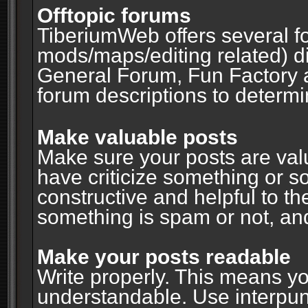
Offtopic forums
TiberiumWeb offers several fo
mods/maps/editing related) d
General Forum, Fun Factory 
forum descriptions to determin
Make valuable posts
Make sure your posts are valu
have criticize something or s
constructive and helpful to th
something is spam or not, and
Make your posts readable
Write properly. This means y
understandable. Use interpuncti