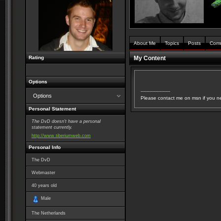
About Me
Topics
Posts
Com
Rating
My Content
Options
--------------------
Options
Please contact me on msn if you n
Personal Statement
The DvD doesn't have a personal
statement currently.
http://www.tiberiumweb.com
Personal Info
The DvD
Webmaster
40
years old
Male
The Netherlands