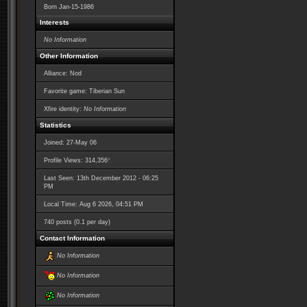
Born
Jan-15-1986
Interests
No Information
Other Information
Alliance: Nod
Favorite game: Tiberian Sun
Xfire identity:
No Information
Statistics
Joined: 27-May 06
*
Profile Views: 314,356
Last Seen: 13th December 2012 - 06:25
PM
Local Time: Aug 6 2026, 04:51 PM
740 posts (0.1 per day)
Contact Information
No Information
No Information
No Information