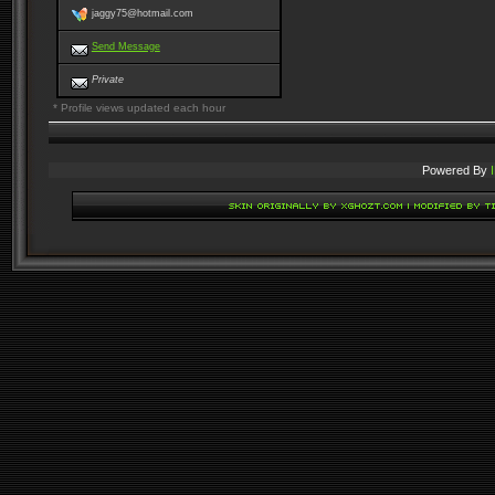
jaggy75@hotmail.com
Send Message
Private
* Profile views updated each hour
Powered By