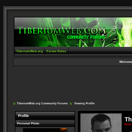
TiberiumWeb.org
Forum Rules
Welcome
TiberiumWeb.org Community Forums
Viewing Profile
Profile
Th
Personal Photo
Root