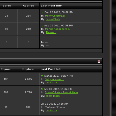
Topics
Replies
Last Post Info
Dec 25 2015, 08:49 PM
23
234
In:
Merry Christmas!
By:
Team Black
Aug 25 2011, 05:53 PM
40
240
In:
Menus not appering.
By:
Daroach
--
0
0
In:
----
By:
----
Topics
Replies
Last Post Info
Mar 28 2017, 03:07 PM
495
7,615
In:
Did you know....
By:
confactor
Apr 18 2012, 01:34 PM
201
2,726
In:
Show Off Your Artwork Here
By:
Team Black
Jul 12 2015, 03:16 AM
11
186
In:
Protected Forum
By:
confactor