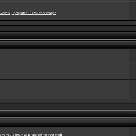
 Voxels
,
Spotlighted SHPs/Other images
ve you a forum all to yourself for your mod!