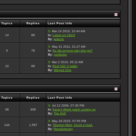
Topics
Replies
Last Post Info
Mar 14 2010, 10:44 AM
14
89
In:
Latest on C&C4
By:
jadems
May 31 2011, 01:27 AM
6
79
In:
So did anyone play this yet?
By:
confactor
Mar 2 2010, 05:11 AM
10
68
In:
Real C&C 4 trailer
By:
Winged One
Topics
Replies
Last Post Info
Jul 12 2008, 07:30 PM
48
408
In:
Kane's Wrath patch coming up
By:
The DvD
May 18 2010, 07:55 PM
144
1,587
In:
Tiberium Wars, Good or bad.
By:
Revolutionary