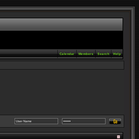
Calendar
Members
Search
Help