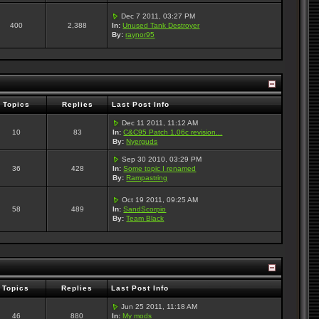
Dec 7 2011, 03:27 PM
400
2,388
In:
Unused Tank Destroyer
By:
raynor95
Topics
Replies
Last Post Info
Dec 11 2011, 11:12 AM
10
83
In:
C&C95 Patch 1.06c revision...
By:
Nyerguds
Sep 30 2010, 03:29 PM
36
428
In:
Some topic I renamed
By:
Rampastring
Oct 19 2011, 09:25 AM
58
489
In:
SandScorpio
By:
Team Black
Topics
Replies
Last Post Info
Jun 25 2011, 11:18 AM
46
880
In:
My mods