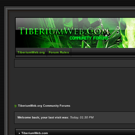
TiberiumWeb.org
Forum Rules
TiberiumWeb.org Community Forums
Welcome back; your last visit was:
Today, 01:30 PM
TiberiumWeb.com