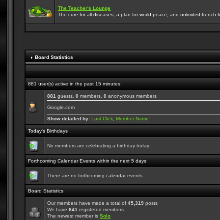
The Teacher's Lounge
The cure for all diseases, a plan for world peace, and unlimited french frie
Board Statistics
881 user(s) active in the past 15 minutes
881
guests,
0
members,
0
anonymous members
Google.com
Show detailed by:
Last Click
,
Member Name
Today's Birthdays
No members are celebrating a birthday today
Forthcoming Calendar Events within the next 5 days
There are no forthcoming calendar events
Board Statistics
Our members have made a total of
45,319
posts
We have
841
registered members
The newest member is
Solo