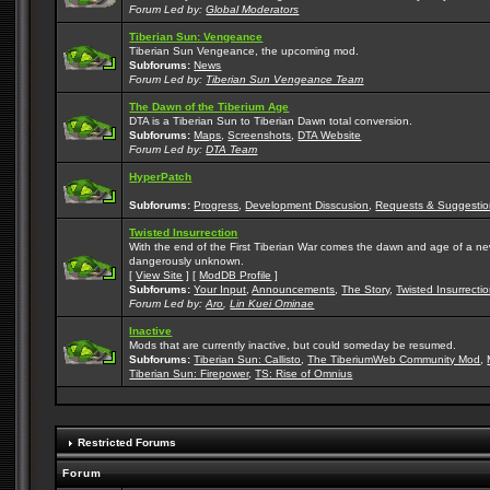
Forum Led by:
Global Moderators
Tiberian Sun: Vengeance
Tiberian Sun Vengeance, the upcoming mod.
Subforums:
News
Forum Led by:
Tiberian Sun Vengeance Team
The Dawn of the Tiberium Age
DTA is a Tiberian Sun to Tiberian Dawn total conversion.
Subforums:
Maps
,
Screenshots
,
DTA Website
Forum Led by:
DTA Team
HyperPatch
Subforums:
Progress
,
Development Disscusion
,
Requests & Suggestio
Twisted Insurrection
With the end of the First Tiberian War comes the dawn and age of a new, 
dangerously unknown.
[
View Site
] [
ModDB Profile
]
Subforums:
Your Input
,
Announcements
,
The Story
,
Twisted Insurrecti
Forum Led by:
Aro
,
Lin Kuei Ominae
Inactive
Mods that are currently inactive, but could someday be resumed.
Subforums:
Tiberian Sun: Callisto
,
The TiberiumWeb Community Mod
,
Tiberian Sun: Firepower
,
TS: Rise of Omnius
Restricted Forums
Forum