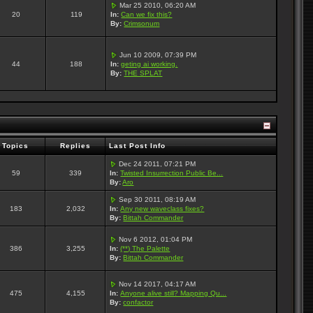
Mar 25 2010, 06:20 AM
20
119
In:
Can we fix this?
By:
Crimsonum
Jun 10 2009, 07:39 PM
44
188
In:
geting ai working.
By:
THE SPLAT
Topics
Replies
Last Post Info
Dec 24 2011, 07:21 PM
59
339
In:
Twisted Insurrection Public Be...
By:
Aro
Sep 30 2011, 08:19 AM
183
2,032
In:
Any new waveclass fixes?
By:
Bittah Commander
Nov 6 2012, 01:04 PM
386
3,255
In:
(**) The Palette
By:
Bittah Commander
Nov 14 2017, 04:17 AM
475
4,155
In:
Anyone alive still? Mapping Qu...
By:
confactor