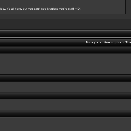
s.. it's all here, but you can't see it unless you're staff >:D !
Today's active topics
·
Th