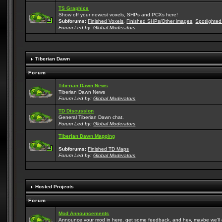
TS Graphics
Show off your newest voxels, SHPs and PCXs here!
Subforums:
Finished Voxels
,
Finished SHPs/Other images
,
Spotlighted
Forum Led by:
Global Moderators
Tiberian Dawn
Forum
Tiberian Dawn News
Tiberian Dawn News
Forum Led by:
Global Moderators
TD Discussion
General Tiberian Dawn chat.
Forum Led by:
Global Moderators
Tiberian Dawn Mapping
Subforums:
Finished TD Maps
Forum Led by:
Global Moderators
Hosted Projects
Forum
Mod Announcements
Announce your mod in here, get some feedback, and hey, maybe we'll gi