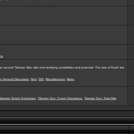
ns
second Tiberian War, with new terrifying possibilities and potential. The fate of Earth lies
on General Discussion
,
Nod
,
GDI
,
Miscellaneous
,
Maps
Massive Terrain Expansion
,
Tiberian Sun: Covert Operations
,
Tiberian Sun: Total War
,