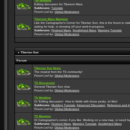
TW Modding
Editing discussion for Tiberium Wars.
Subforums:
Tutorials
Forum Led by:
Global Moderators
Tiberium Wars Mapping
Like the Cartographer's Corner for Tiberian Sun, this is the forum to v
asking for help, or showing off your work-in-progress.
Subforums:
Finished Maps
,
Spotlighted Maps
,
Mapping Tutorials
Forum Led by:
Global Moderators
Tiberian Sun
Forum
Tiberian Sun News
The newest from the TS community!
Forum Led by:
Global Moderators
TS Discussion
General Tiberian Sun chat.
Forum Led by:
Global Moderators
TS Modding
Or 'Editing discussion'. How to fiddle with those pesky .ini files!
Subforums:
Modding Tutorials
,
Advanced Discussion
,
Reference and I
Forum Led by:
Global Moderators
TS Mapping
Or Cartographer's corner, if you like. Working on a new map, or need h
Subforums:
Finished Maps
,
Mapping Tutorials
,
Spotlighted Maps
Forum Led by:
Global Moderators