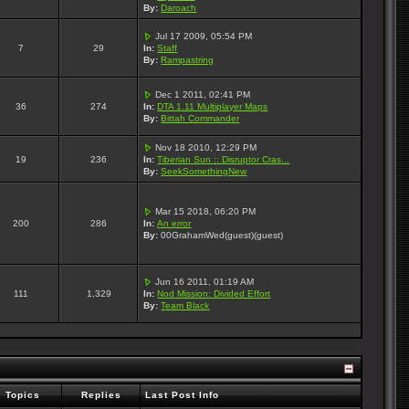
By:
Daroach
Jul 17 2009, 05:54 PM
7
29
In:
Staff
By:
Rampastring
Dec 1 2011, 02:41 PM
36
274
In:
DTA 1.11 Multiplayer Maps
By:
Bittah Commander
Nov 18 2010, 12:29 PM
19
236
In:
Tiberian Sun :: Disruptor Cras...
By:
SeekSomethingNew
Mar 15 2018, 06:20 PM
200
286
In:
An error
By:
00GrahamWed(guest)(guest)
Jun 16 2011, 01:19 AM
111
1,329
In:
Nod Mission: Divided Effort
By:
Team Black
Topics
Replies
Last Post Info