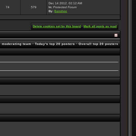
Dec 14 2012, 02:12 AM
74
579
In:
Protected Forum
By:
Banshee
Delete cookies set by this board
·
Mark all posts as read
e moderating team
·
Today's top 20 posters
·
Overall top 20 posters