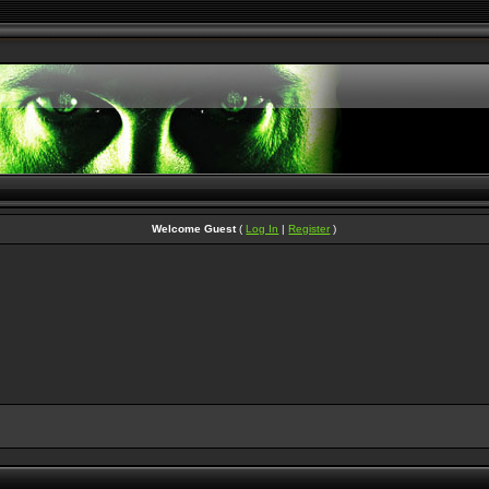
Welcome Guest
(
Log In
|
Register
)