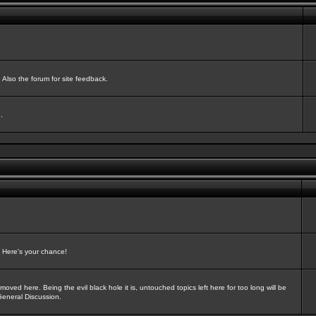
Also the forum for site feedback.
.
? Here's your chance!
oved here. Being the evil black hole it is, untouched topics left here for too long will be
General Discussion.