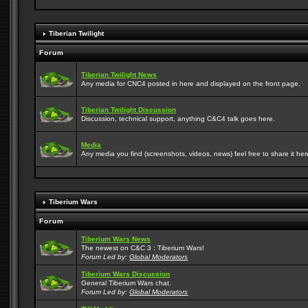
Tiberian Twilight
Forum
Tiberian Twilight News
Any media for CNC4 posted in here and displayed on the front page.
Tiberian Twilight Discussion
Discussion, technical support, anything C&C4 talk goes here.
Media
Any media you find (screenshots, videos, news) feel free to share it here
Tiberium Wars
Forum
Tiberium Wars News
The newest on C&C 3 : Tiberium Wars!
Forum Led by:
Global Moderators
Tiberium Wars Discussion
General Tiberium Wars chat.
Forum Led by:
Global Moderators