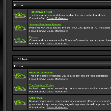
Forum
TiberiumWeb news
The latest news and updates regarding this site can be found here.
Forum Led by:
Global Moderators
Support/Feedback Forums
Problems with these forums, the site, your CnC game or PC? Post here! 
Forum Led by:
Global Moderators
Events
Current and past events in the Tiberium Community can be viewed here
Forum Led by:
Global Moderators
Off Topic
Forum
General Discussion
This is the place for general CnC-related talk and off-topic discussion.
Forum Led by:
Global Moderators
The Graphics Fridge
It's back! Just created something cool and want to show it to the world
Forum Led by:
Global Moderators
Crap forum
Random spam topics, crazed rants or just general off-topicness goes/is m
gone after 7 days, so anything vaguely important should be posted in 
Forum Led by:
Global Moderators