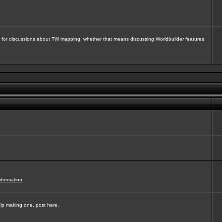
isit for discussions about TW mapping, whether that means discussing Worldbuilder features,
nformation
elp making one, post here.