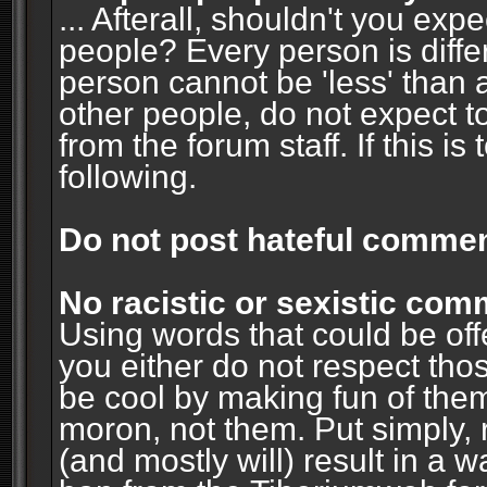
... Afterall, shouldn't you ex
people? Every person is diffe
person cannot be 'less' than 
other people, do not expect t
from the forum staff. If this i
following.
Do not post hateful commen
No racistic or sexistic co
Using words that could be off
you either do not respect thos
be cool by making fun of them
moron, not them. Put simply, 
(and mostly will) result in a