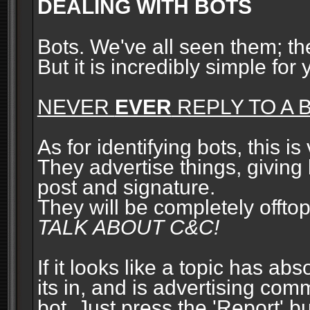
DEALING WITH BOTS
Bots. We've all seen them; t
But it is incredibly simple for
NEVER
EVER
REPLY TO A B
As for identifying bots, this is
They advertise things, giving 
post and signature.
They will be completely offto
TALK ABOUT C&C!
If it looks like a topic has ab
its in, and is advertising com
bot. Just press the 'Report' bu