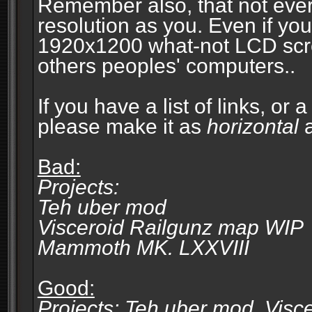
Remember also, that not eve
resolution as you. Even if you
1920x1200 what-not LCD screen
others peoples' computers..
If you have a list of links, or
please make it as
horizontal
a
Bad:
Projects:
Teh uber mod
Visceroid Railgunz map WIP
Mammoth MK. LXXVIII
Good:
Projects: Teh uber mod, Vis