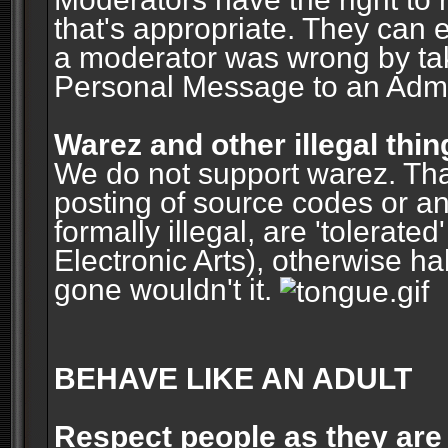
that's appropriate. They can 
a moderator was wrong by ta
Personal Message to an Admin
Warez and other illegal thin
We do not support warez. Tha
posting of source codes or an
formally illegal, are 'tolerat
Electronic Arts), otherwise ha
gone wouldn't it.
BEHAVE LIKE AN ADULT
Respect people as they are