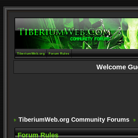
TiberiumWeb.org
Forum Rules
Welcome Gu
TiberiumWeb.org Community Forums
Forum Rules