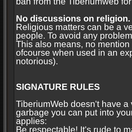
ban from the Tiberiumweb fo
No discussions on religion.
Religious matters can be a ve
people. To avoid any problems, 
This also means, no mention o
ofcourse when used in an ex
notorious).
SIGNATURE RULES
TiberiumWeb doesn't have a ve
garbage you can put into your
applies:
Be respectable! It's rude to 