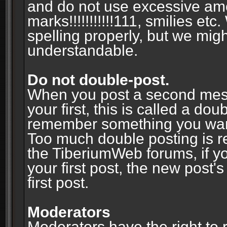
and do not use excessive am
marks!!!!!!!!!!!111, smilies et
spelling properly, but we mig
understandable.
Do not double-post.
When you post a second messa
your first, this is called a do
remember something you wante
Too much double posting is r
the TiberiumWeb forums, if y
your first post, the new post's
first post.
Moderators
Moderators have the right to r