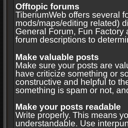
Offtopic forums
TiberiumWeb offers several fo
mods/maps/editing related) d
General Forum, Fun Factory 
forum descriptions to determin
Make valuable posts
Make sure your posts are valu
have criticize something or s
constructive and helpful to th
something is spam or not, and
Make your posts readable
Write properly. This means y
understandable. Use interpuncti