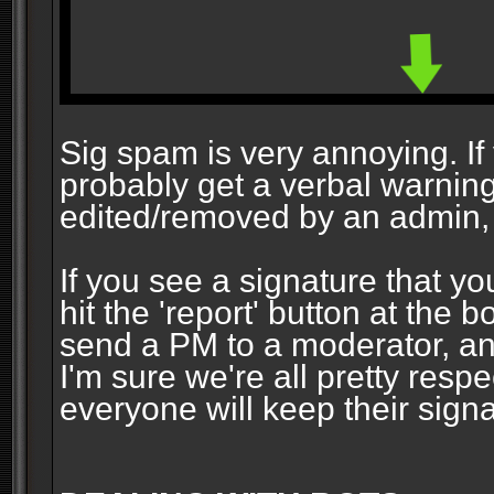
Sig spam is very annoying. If y
probably get a verbal warning vi
edited/removed by an admin, 
If you see a signature that yo
hit the 'report' button at the 
send a PM to a moderator, and
I'm sure we're all pretty resp
everyone will keep their signa