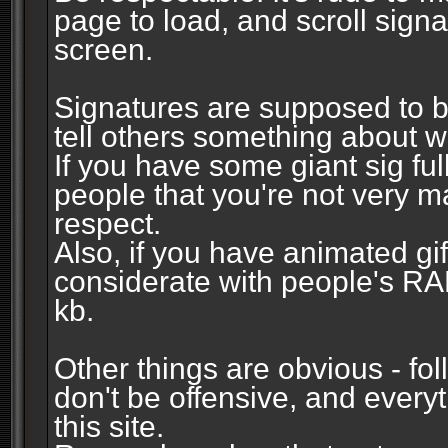
page to load, and scroll signa
screen.
Signatures are supposed to b
tell others something about w
If you have some giant sig fu
people that you're not very 
respect.
Also, if you have animated gi
considerate with people's R
kb.
Other things are obvious - fol
don't be offensive, and every
this site.