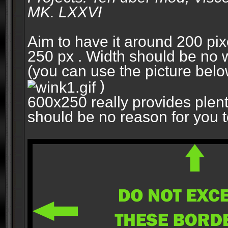
MK. LXXVI
Aim to have it around 200 pixe
250 px . Width should be no w
(you can use the picture belo
)
600x250 really provides plent
should be no reason for you to