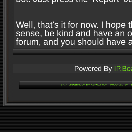
Well, that's it for now. I ho
sense, be kind and have an 
forum, and you should have 
Powered By
IP.Bo