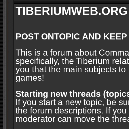
TIBERIUMWEB.ORG
POST ONTOPIC AND KEEP
This is a forum about Comm
specifically, the Tiberium rel
you that the main subjects to 
games!
Starting new threads (topic
If you start a new topic, be su
the forum descriptions. If you
moderator can move the threa