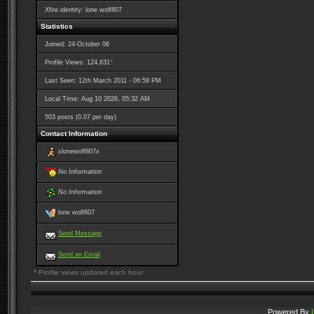
Xfire identity: lone wolf807
Statistics
Joined: 24-October 06
*
Profile Views: 124,631
Last Seen: 12th March 2011 - 06:58 PM
Local Time: Aug 10 2026, 05:32 AM
503 posts (0.07 per day)
Contact Information
xlonewolf807x
No Information
No Information
lone wolf807
Send Message
Send an Email
* Profile views updated each hour
Powered By