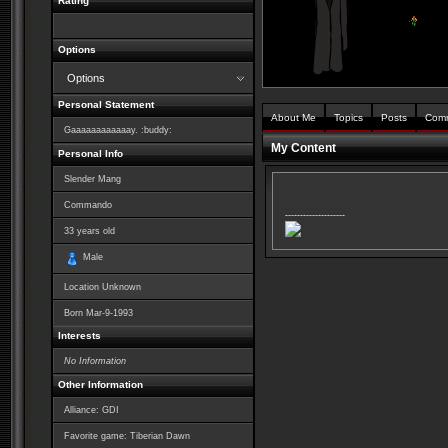
Rating
Options
Options
Personal Statement
About Me
Topics
Posts
Com
Gaaaaaaaaaaaay. :buddy:
My Content
Personal Info
Slender Mang
Commando
--------------------
33
years old
Male
Location Unknown
Born
Mar-9-1993
Interests
No Information
Other Information
Alliance: GDI
Favorite game: Tiberian Dawn