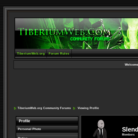
TiberiumWeb.org
Forum Rules
Welcome
TiberiumWeb.org Community Forums
Viewing Profile
Profile
Slen
Personal Photo
Members