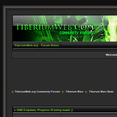
TiberiumWeb.org
Forum Rules
Welcome
TiberiumWeb.org Community Forums
Tiberium Wars
Tiberium Wars News
OMC4 Update
, Progress IS being made ;)