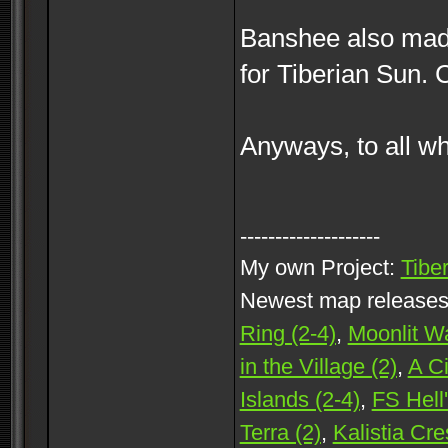
Banshee also mad
for Tiberian Sun. 
Anyways, to all wh
--------------------
My own Project:
Tibe
Newest map release
Ring (2-4)
,
Moonlit Wa
in the Village (2)
,
A C
Islands (2-4)
,
FS Hell'
Terra (2)
,
Kalistia Cre