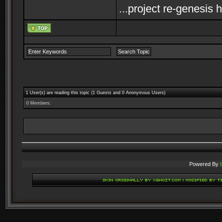
...project re-genesis 
1 User(s) are reading this topic (1 Guests and 0 Anonymous Users)
0 Members:
Powered By