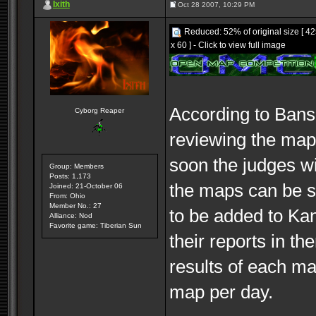
Ixith
Oct 28 2007, 10:29 PM
Reduced: 52% of original size [ 4
x 60 ] - Click to view full image
According to Bans
Cyborg Reaper
reviewing the maps
soon the judges wil
Group: Members
Posts: 1,173
the maps can be se
Joined: 21-October 06
From: Ohio
Member No.: 27
to be added to Kan
Alliance: Nod
Favorite game: Tiberian Sun
their reports in t
results of each ma
map per day.