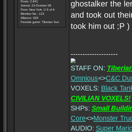
ghostalker the le
Posts: 2,841
Joined: 23-October 06
From: New York, U S of A
and took out the
Member No.: 123
Alliance: GDI
Favorite game: Tiberian Sun
took him out ;P )
--------------------
STAFF ON:
Tiberia
Omnious
<>
C&C Du
VOXELS:
Black Tan
CIVILIAN VOXELS!
SHPs:
Small Build
Core
<>
Monster Tru
AUDIO:
Super Mario