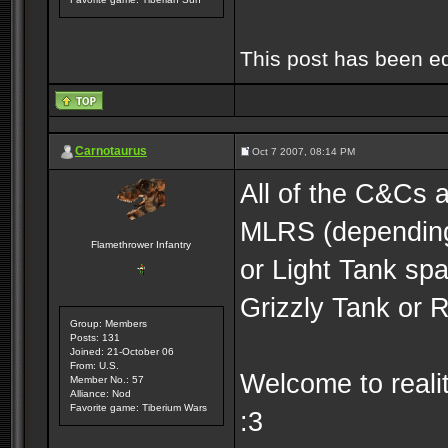
This post has been e
Carnotaurus
Oct 7 2007, 08:14 PM
All of the C&Cs 
MLRS (depending
Flamethrower Infantry
or Light Tank s
Grizzly Tank or 
Group: Members
Posts: 131
Joined: 21-October 06
From: U.S.
Welcome to realit
Member No.: 57
Alliance: Nod
Favorite game: Tiberium Wars
:3