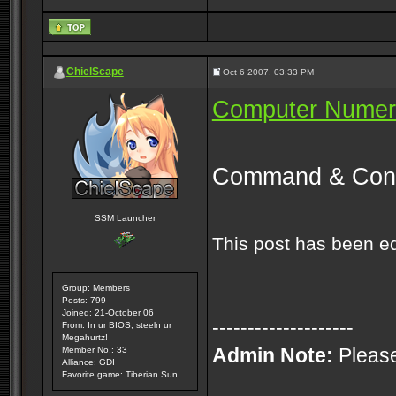
ChielScape
Oct 6 2007, 03:33 PM
Computer Numeri
Command & Conq
SSM Launcher
This post has been e
Group: Members
Posts: 799
Joined: 21-October 06
--------------------
From: In ur BIOS, steeln ur
Megahurtz!
Admin Note:
Please
Member No.: 33
Alliance: GDI
Favorite game: Tiberian Sun