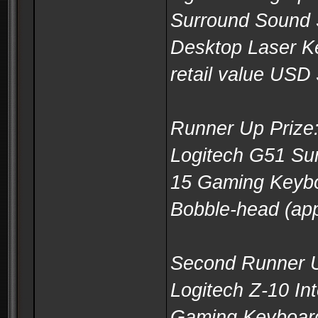
Surround Sound 
Desktop Laser K
retail value USD
Runner Up Prize
Logitech G51 Su
15 Gaming Keyb
Bobble-head (app
Second Runner U
Logitech Z-10 In
Gaming Keyboar