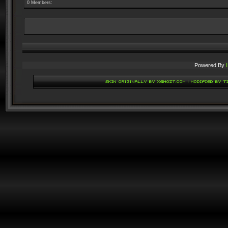
0 Members:
Powered By