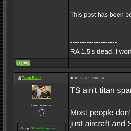
This post has been e
--------------------
RA 1.5's dead. I wo
Team Black
Oct 7 2007, 09:01 PM
TS ain't titan s
Core Defender
Most people don't
just aircraft and
Group:
Global Moderators