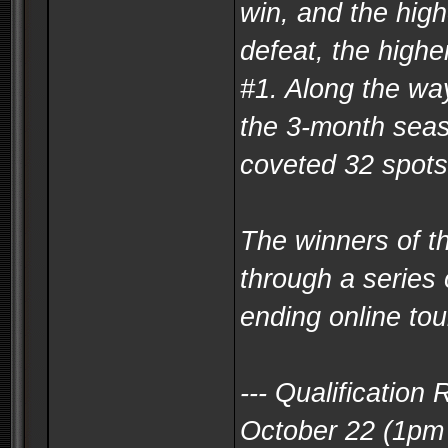
win, and the high
defeat, the highe
#1. Along the way
the 3-month seaso
coveted 32 spots
The winners of t
through a series 
ending online to
--- Qualificatio
October 22 (1pm