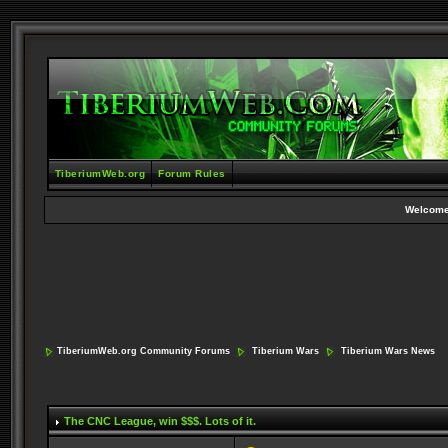
TiberiumWeb.org
Forum Rules
Welcome
TiberiumWeb.org Community Forums
Tiberium Wars
Tiberium Wars News
The CNC League
, win $$$. Lots of it.