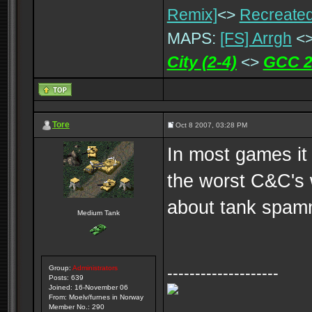
Remix]
<>
Recreated
MAPS:
[FS] Arrgh
<
City (2-4)
<>
GCC 2
Tore
Oct 8 2007, 03:28 PM
In most games it
the worst C&C's 
about tank spamm
Medium Tank
Group:
Administrators
--------------------
Posts: 639
Joined: 16-November 06
From: Moelv/furnes in Norway
Member No.: 290