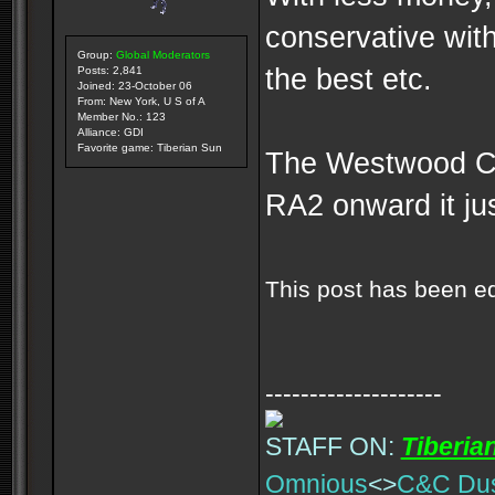
conservative wit
Group:
Global Moderators
the best etc.
Posts: 2,841
Joined: 23-October 06
From: New York, U S of A
Member No.: 123
Alliance: GDI
Favorite game: Tiberian Sun
The Westwood CNC
RA2 onward it j
This post has been e
--------------------
STAFF ON:
Tiberia
Omnious
<>
C&C Du