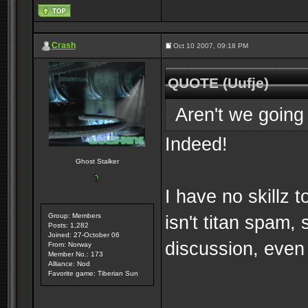
Crash
Oct 10 2007, 09:18 PM
QUOTE (Uufje)
Aren't we going 
Indeed!
Ghost Stalker
I have no skillz 
Group: Members
isn't titan spam,
Posts: 1,282
Joined: 27-October 06
discussion, even 
From: Norway
Member No.: 173
Alliance: Nod
Favorite game: Tiberian Sun