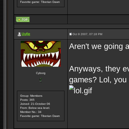
Favorite game: Tiberian Dawn
Uufje
Oct 9 2007, 07:18 PM
Aren't we going a
Anyways, they ev
Cyborg
games? Lol, you
Group: Members
Posts: 365
Joined: 21-October 06
From: Below sea level.
Member No.: 34
Favorite game: Tiberian Dawn