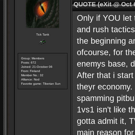
QUOTE (eXit @ Oct 
Only if YOU let
and rush tactic
Tick Tank
the beginning an
ofcourse, for t
Group: Members
enemys base, de
Posts: 672
Joined: 21-October 06
From: Finland
After that i sta
Member No.: 32
Alliance: Nod
Favorite game: Tiberian Sun
theyr economy. 
spamming pitbul
1vs1 isn't like 
gotta admit it, 
main reason for 