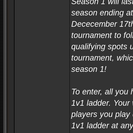
Season 1 will las
season ending a
Dececember 17th
tournament to fol
qualifying spots 
tournament, whic
season 1!
To enter, all you 
1v1 ladder. Your 
players you play 
1v1 ladder at an