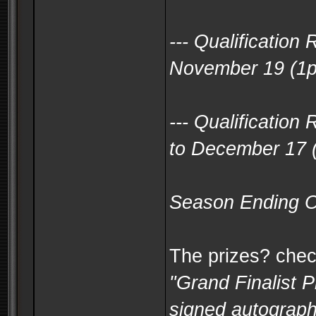
--- Qualificatio
November 19 (1
--- Qualificatio
to December 17 
Season Ending O
The prizes? check
"Grand Finalist 
signed autograph