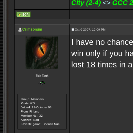
City (2-4)
<>
GCC 2
Crimsonum
Oct 6 2007, 12:09 PM
I have no chances.
win only if you h
lost 18 times in a
Tick Tank
Group: Members
Posts: 672
Joined: 21-October 06
From: Finland
Member No.: 32
Alliance: Nod
Favorite game: Tiberian Sun