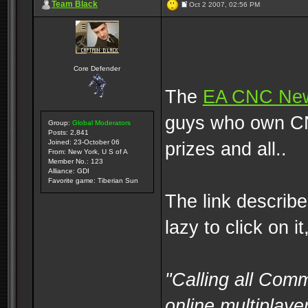
Team Black
Oct 2 2007, 02:56 PM
Core Defender
The
EA CNC Ne
guys who own CNC
Group:
Global Moderators
Posts: 2,841
Joined: 23-October 06
prizes and all..
From: New York, U S of A
Member No.: 123
Alliance: GDI
Favorite game: Tiberian Sun
The link describes
lazy to click on i
"Calling all Com
online multiplaye