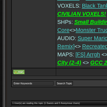
VOXELS:
Black Tan
CIVILIAN VOXELS!
SHPs:
Small Build
Core
<>
Monster Tru
AUDIO:
Super Mario
Remix]
<>
Recreated
MAPS:
[FS] Arrgh
<
City (2-4)
<>
GCC 2
1 User(s) are reading this topic (1 Guests and 0 Anonymous Users)