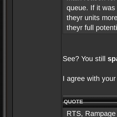
queue. If it was
theyr units mor
theyr full potenti
See? You still
sp
I agree with your
QUOTE
RTS, Rampage 