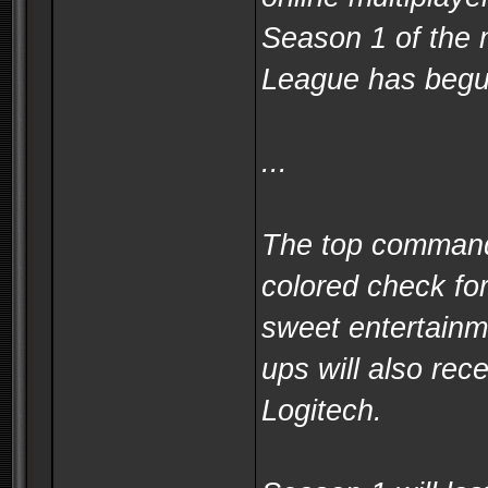
Season 1 of the
League has begun
...
The top commande
colored check fo
sweet entertainm
ups will also re
Logitech.