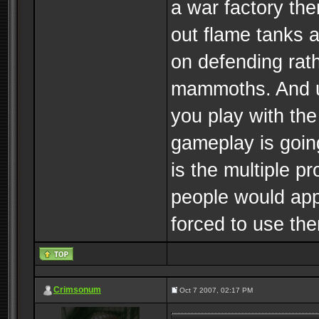
a war factory the
out flame tanks a
on defending rat
mammoths. And us
you play with the 
gameplay is going
is the multiple pr
people would app
forced to use them
Crimsonum
Oct 7 2007, 02:17 PM