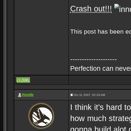
Crash out!!!
This post has been e
--------------------
Perfection can never
Hostile
Oct 11 2007, 02:24 AM
I think it's hard
how much strategy
gonna build alot 