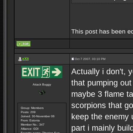
This post has been e
eXit
Oct 7 2007, 03:10 PM
Actually i don't,
that pumping out
Attack Buggy
maybe 3 flame ta
scorpions that go 
Group: Members
Posts: 209
keep the enemy u
Joined: 30-November 06
From: Estonia
Member No.: 347
part i mainly buil
Alliance: GDI
Favorite game: Tiberian Sun