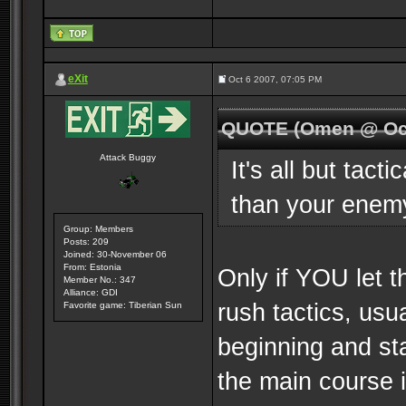
eXit
Oct 6 2007, 07:05 PM
QUOTE (Omen @ Oct
Attack Buggy
It's all but tact
than your enem
Group: Members
Posts: 209
Joined: 30-November 06
From: Estonia
Only if YOU let 
Member No.: 347
Alliance: GDI
rush tactics, usu
Favorite game: Tiberian Sun
beginning and sta
the main course 