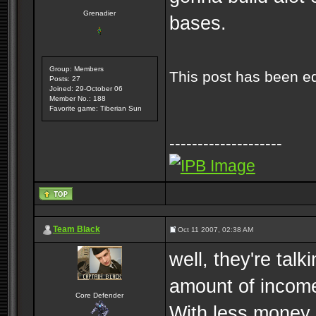
Grenadier
bases.
Group: Members
This post has been e
Posts: 27
Joined: 29-October 06
Member No.: 188
Favorite game: Tiberian Sun
--------------------
Team Black
Oct 11 2007, 02:38 AM
well, they're tal
amount of incom
Core Defender
With less money,