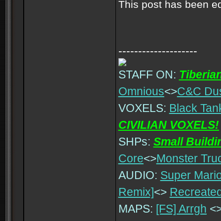
This post has been e
--------------------
STAFF ON:
Tiberia
Omnious
<>
C&C Du
VOXELS:
Black Tan
CIVILIAN VOXELS!
SHPs:
Small Build
Core
<>
Monster Tru
AUDIO:
Super Mario
Remix]
<>
Recreated
MAPS:
[FS] Arrgh
<