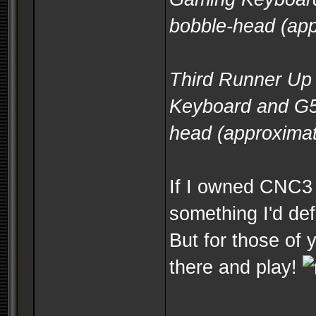
bobble-head (app
Third Runner Up 
Keyboard and G5
head (approximat
If I owned CNC3 a
something I'd defi
But for those of 
there and play!