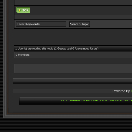
1 User(s) are reading this topic (1 Guests and 0 Anonymous Users)
0 Members:
Powered By