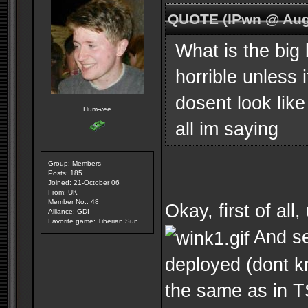
QUOTE (IPwn @ Aug
What is the big 
horrible unless 
dosent look like
Hum-vee
all im saying
Group: Members
Posts: 185
Joined: 21-October 06
From: UK
Member No.: 48
Okay, first of al
Alliance: GDI
Favorite game: Tiberian Sun
And se
deployed (dont k
the same as in TS