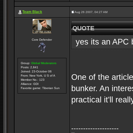
Team Black
Aug 26 2007, 04:27 AM
QUOTE
yes its an APC 
Core Defender
Group:
Global Moderators
Posts: 2,841
Joined: 23-October 06
One of the articl
From: New York, U S of A
Member No.: 123
Alliance: GDI
bunker. An intere
Favorite game: Tiberian Sun
practical it'll real
--------------------