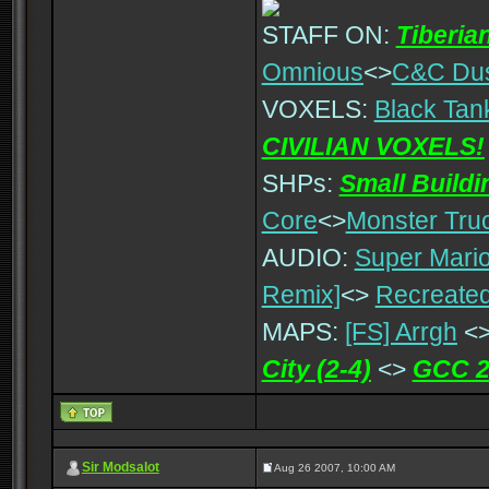
STAFF ON:
Tiberia
Omnious
<>
C&C Du
VOXELS:
Black Tan
CIVILIAN VOXELS!
SHPs:
Small Build
Core
<>
Monster Tru
AUDIO:
Super Mario
Remix]
<>
Recreated
MAPS:
[FS] Arrgh
<
City (2-4)
<>
GCC 2
Sir Modsalot
Aug 26 2007, 10:00 AM