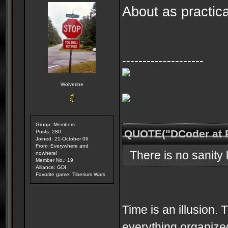
About as practic
--------------------
Wolverine
Group: Members
QUOTE("DCoder at 
Posts: 280
Joined: 21-October 06
From: Everywhere and
There is no sanity l
nowhere!
Member No.: 19
Alliance: GDI
Favorite game: Tiberium Wars
Time is an illusion. 
everything organized