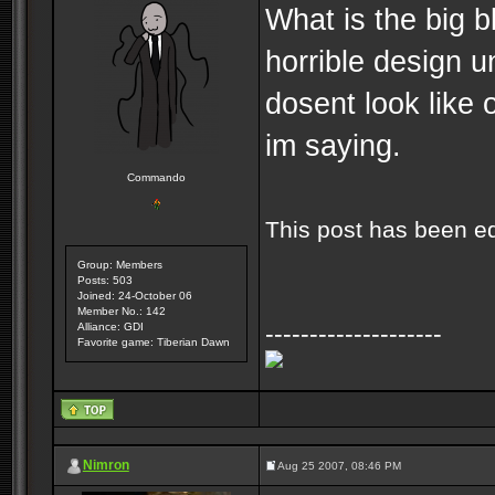
What is the big b
horrible design u
dosent look like o
im saying.
Commando
This post has been e
Group: Members
Posts: 503
Joined: 24-October 06
Member No.: 142
--------------------
Alliance: GDI
Favorite game: Tiberian Dawn
Nimron
Aug 25 2007, 08:46 PM