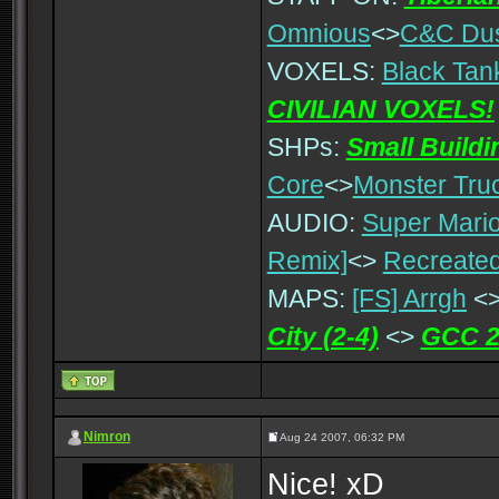
Omnious
<>
C&C Du
VOXELS:
Black Tan
CIVILIAN VOXELS!
SHPs:
Small Build
Core
<>
Monster Tru
AUDIO:
Super Mario
Remix]
<>
Recreated
MAPS:
[FS] Arrgh
<
City (2-4)
<>
GCC 2
Nimron
Aug 24 2007, 06:32 PM
Nice! xD