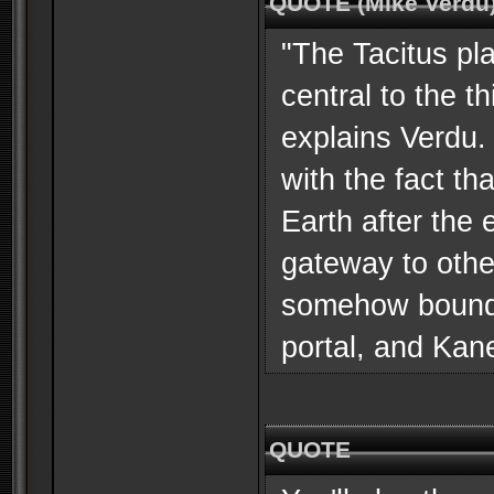
QUOTE (Mike Verdu
"The Tacitus pla
central to the t
explains Verdu. 
with the fact th
Earth after the
gateway to othe
somehow bound u
portal, and Kan
QUOTE