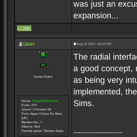
was just an excus
expansion...
Clazzy
Aug 25 2007, 09:43 PM
The radial interfa
a good concept, r
Karma Police
as being very int
implemented, the 
Sims.
Group:
Global Moderators
Posts: 375
Joined: 2-October 06
From: Algae Colony On Mars
(UK)
Member No.: 7
Alliance: Nod
--------------------
Favorite game: Tiberian Dawn