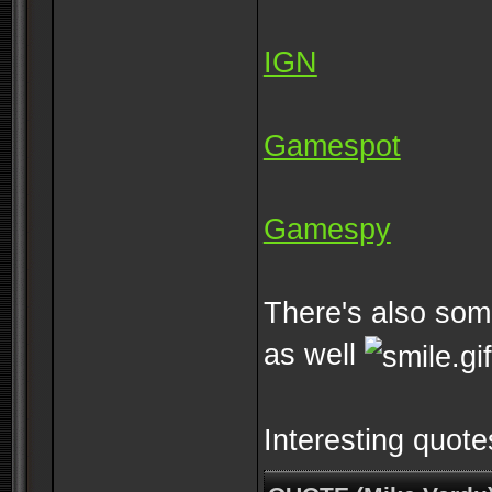
IGN
Gamespot
Gamespy
There's also some
as well
Interesting quote