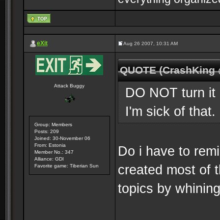
eXit
Aug 26 2007, 10:31 AM
QUOTE (CrashKing 
Attack Buggy
DO NOT turn it 
I'm sick of that.
Group: Members
Posts: 209
Joined: 30-November 06
From: Estonia
Do i have to rem
Member No.: 347
Alliance: GDI
created most of 
Favorite game: Tiberian Sun
topics by whining