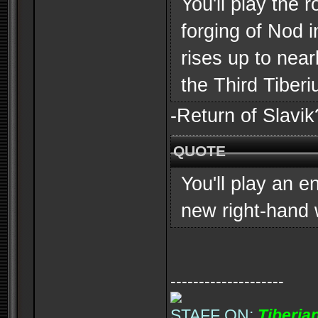
You'll play the 
forging of Nod 
rises up to near
the Third Tiber
-Return of Slavik?
QUOTE
You'll play an 
new right-hand
--------------------
STAFF ON:
Tiberia