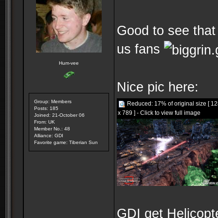
Good to see that 
us fans
Hum-vee
Nice pic here:
Group: Members
Reduced: 17% of original size [ 1
Posts: 185
x 789 ] - Click to view full image
Joined: 21-October 06
From: UK
Member No.: 48
Alliance: GDI
Favorite game: Tiberian Sun
GDI get Helicopt