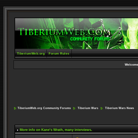
TiberiumWeb.org
Forum Rules
Welcome
TiberiumWeb.org Community Forums
Tiberium Wars
Tiberium Wars News
More info on Kane's Wrath
, many interviews.