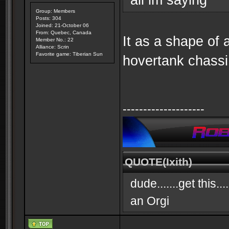
Group: Members
Posts: 304
Joined: 21-October 06
From: Quebec, Canada
It as a shape of a
Member No.: 22
Alliance: Scrin
Favorite game: Tiberian Sun
hovertank chassi
--------------------
QUOTE(Ixith)
dude.......get this..
an Orgi