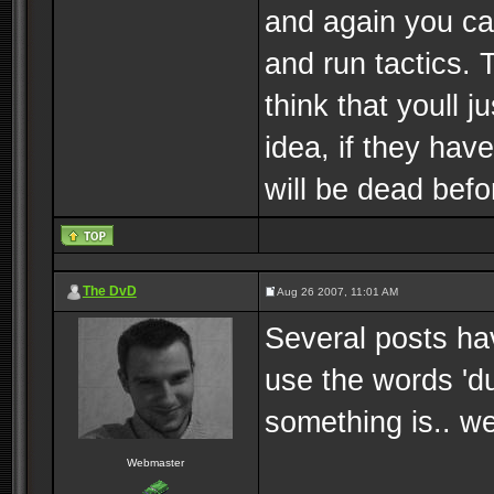
and again you can
and run tactics. 
think that youll j
idea, if they hav
will be dead bef
The DvD
Aug 26 2007, 11:01 AM
Several posts hav
use the words 'du
something is.. wel
Webmaster