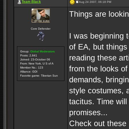
Team Black
Aug 24 2007, 06:18 PM
Things are lookin
Core Defender
I was beginning 
of EA, but things
Group:
Global Moderators
reading these arti
Posts: 2,841
Joined: 23-October 06
From: New York, U S of A
from the looks of 
Member No.: 123
Alliance: GDI
Favorite game: Tiberian Sun
demands, bringing
style costumes, 
tacitus. Time will 
promises...
Check out these a