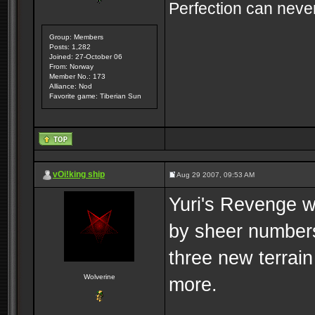
Perfection can never
Group: Members
Posts: 1,282
Joined: 27-October 06
From: Norway
Member No.: 173
Alliance: Nod
Favorite game: Tiberian Sun
vOi!king ship
Aug 29 2007, 09:53 AM
Yuri's Revenge w
by sheer numbers
three new terrai
Wolverine
more.