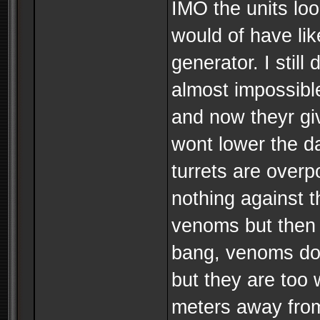
IMO the units loo
would of have lik
generator. I still
almost impossibl
and now theyr giv
wont lower the da
turrets are over
nothing against t
venoms but then t
bang, venoms do
but they are too 
meters away from t