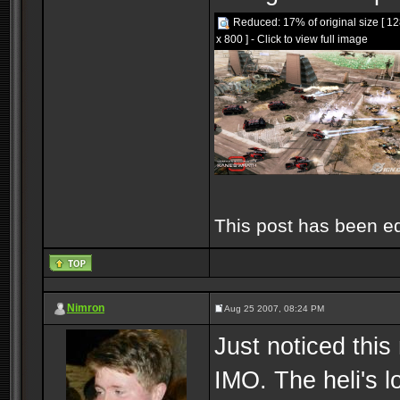
Reduced: 17% of original size [ 1
x 800 ] - Click to view full image
This post has been e
Nimron
Aug 25 2007, 08:24 PM
Just noticed this
IMO. The heli's l