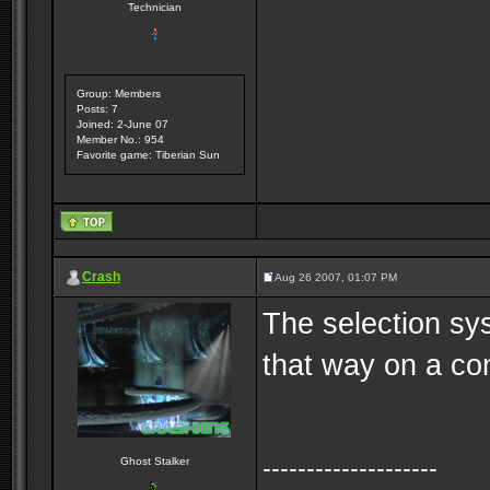
Technician
Group: Members
Posts: 7
Joined: 2-June 07
Member No.: 954
Favorite game: Tiberian Sun
Crash
Aug 26 2007, 01:07 PM
The selection syst
that way on a co
--------------------
Ghost Stalker