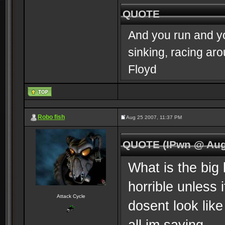
QUOTE
And you run and you
sinking, racing ar
Floyd
Robo fish
Aug 25 2007, 11:37 PM
QUOTE (IPwn @ Aug
What is the big 
horrible unless 
Attack Cycle
dosent look like
all im saying