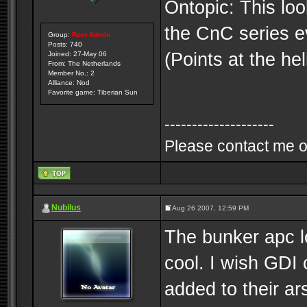
Ontopic: This loo
the CnC series ev
Group:
Root Admin
Posts: 740
(Points at the hel
Joined: 27-May 06
From: The Netherlands
Member No.: 2
Alliance: Nod
Favorite game: Tiberian Sun
--------------------
Please contact me o
Nubilus
Aug 26 2007, 12:59 PM
The bunker apc lo
cool. I wish GDI
added to their ar