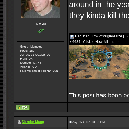
around in the yea
they kinda kill t
Hum-vee
Reduced: 17% of original size [ 1
x 668 ] - Click to view full image
Group: Members
Posts: 185
Joined: 21-October 06
From: UK
Member No.: 48
Alliance: GDI
Favorite game: Tiberian Sun
This post has been e
Slender Mang
Aug 25 2007, 08:38 PM