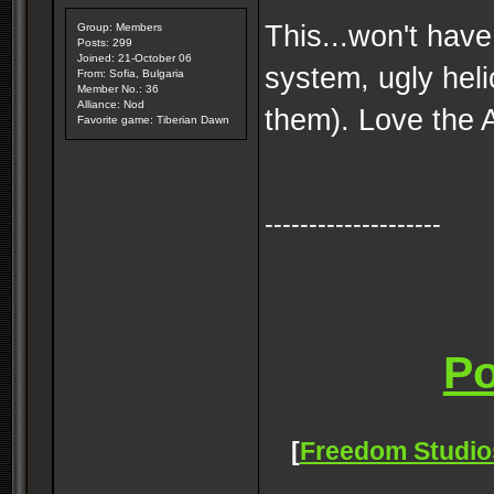
This...won't have
Group: Members
Posts: 299
Joined: 21-October 06
system, ugly heli
From: Sofia, Bulgaria
Member No.: 36
Alliance: Nod
them). Love the 
Favorite game: Tiberian Dawn
--------------------
[
Freedom Studio