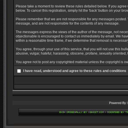
Please take a moment to review these rules detailed below. If you agree w
below. To cancel this registration, simply hit the 'back' button on your bro
Please remember that we are not responsible for any messages posted. W
message, and are not responsible for the contents of any message.
The messages express the views of the author of the message, not necessa
objectionable is encouraged to contact us immediately by email. We have
within a reasonable time frame, if we determine that removal is necessar
You agree, through your use of this service, that you will not use this bul
abusive, vulgar, hateful, harassing, obscene, profane, sexually oriented, t
You agree not to post any copyrighted material unless the copyright is ow
I have read, understood and agree to these rules and conditions
Powered By