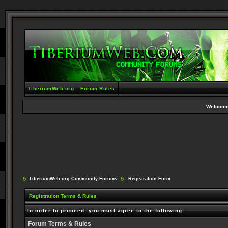
TiberiumWeb.org
Forum Rules
Welcome
TiberiumWeb.org Community Forums
Registration Form
Registration Terms & Rules
In order to proceed, you must agree to the following:
Forum Terms & Rules