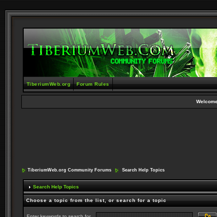
TiberiumWeb.org
Forum Rules
Welcome
TiberiumWeb.org Community Forums
Search Help Topics
Search Help Topics
Choose a topic from the list, or search for a topic
Enter keywords to search for