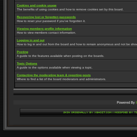
Cookies and cookie usage
The benefits of using cookies and how to remove cookies set by this board.
Recovering lost or forgotten passwords
How to reset your password if you've forgotten it.
Viewing members profile information
How to view members contact information.
Logging in and out
How to log in and out from the board and how to remain anonymous and not be shown 
Posting
A guide to the features available when posting on the boards.
Topic Options
A guide to the options avaliable when viewing a topic.
Contacting the moderating team & reporting posts
Where to find a list of the board moderators and administrators.
Powered By