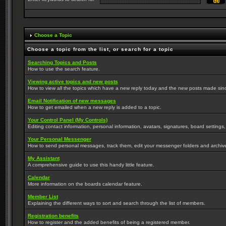
Choose a Topic
Choose a topic from the list, or search for a topic
Searching Topics and Posts
How to use the search feature.
Viewing active topics and new posts
How to view all the topics which have a new reply today and the new posts made since 
Email Notification of new messages
How to get emailed when a new reply is added to a topic.
Your Control Panel (My Controls)
Editing contact information, personal information, avatars, signatures, board settings
Your Personal Messenger
How to send personal messages, track them, edit your messenger folders and archi
My Assistant
A comprehensive guide to use this handy little feature.
Calendar
More information on the boards calendar feature.
Member List
Explaining the different ways to sort and search through the list of members.
Registration benefits
How to register and the added benefits of being a registered member.