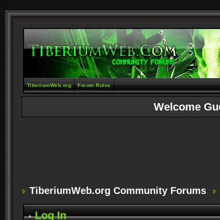
TiberiumWeb.org
Forum Rules
Welcome Gu
TiberiumWeb.org Community Forums
Log In