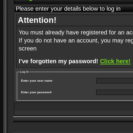
Please enter your details below to log in
Attention!
You must already have registered for an ac
If you do not have an account, you may regist
screen
I've forgotten my password!
Click here!
Log In
Enter your user name
Enter your password