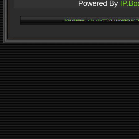
Powered By
IP.Bo