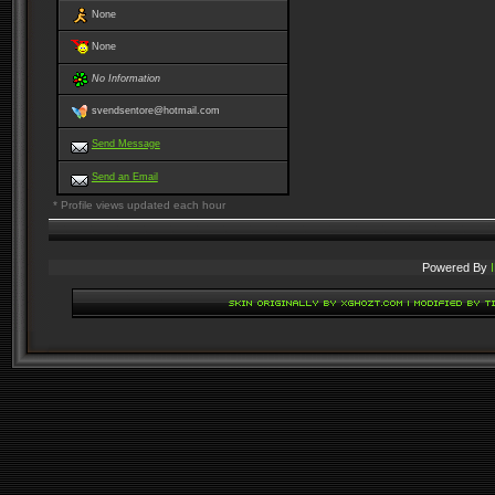
None
None
No Information
svendsentore@hotmail.com
Send Message
Send an Email
* Profile views updated each hour
Powered By