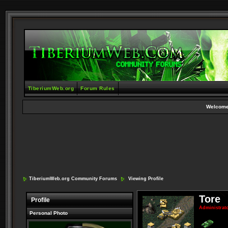
TiberiumWeb.org
Forum Rules
Welcome
TiberiumWeb.org Community Forums
Viewing Profile
Tore
Profile
Administrat
Personal Photo