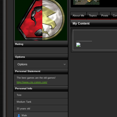
About Me
Topics
Posts
Co
My Content
--------------------
Rating
Options
Options
Personal Statement
The best games are the old games!
http://www.cnc-comm.com/
Personal Info
Tore
Medium Tank
33
years old
Male