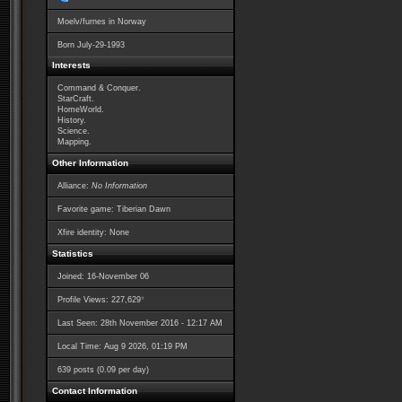
Moelv/furnes in Norway
Born
July-29-1993
Interests
Command & Conquer.
StarCraft.
HomeWorld.
History.
Science.
Mapping.
Other Information
Alliance:
No Information
Favorite game: Tiberian Dawn
Xfire identity: None
Statistics
Joined: 16-November 06
*
Profile Views: 227,629
Last Seen: 28th November 2016 - 12:17 AM
Local Time: Aug 9 2026, 01:19 PM
639 posts (0.09 per day)
Contact Information