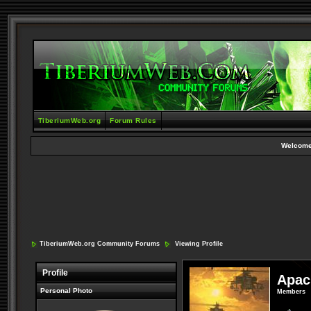
TiberiumWeb.org
Forum Rules
Welcome
TiberiumWeb.org Community Forums
Viewing Profile
Profile
Apac
Personal Photo
Members