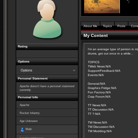
About Me
Topics
Posts
Com
My Content
Rating
I'm an average type of person in my
drums, get out once in a while...
Options
TOPICS
TWeb News:N/A
Options
Support/Feedback:N/A
Events:N/A
Personal Statement
General:N/A
Apache doesn't have a personal statement
Graphics Fridge:N/A
currently.
Fun Factory:N/A
Crap Forum:N/A
Personal Info
Apache
TT News:N/A
TT Discussion:N/A
Rocket Infantry
TT ?:N/A
Age Unknown
TW News:N/A
TW Discussion:N/A
Male
TW Modding:N/A