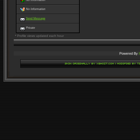
No Information
No Information
Send Message
Private
* Profile views updated each hour
Powered By