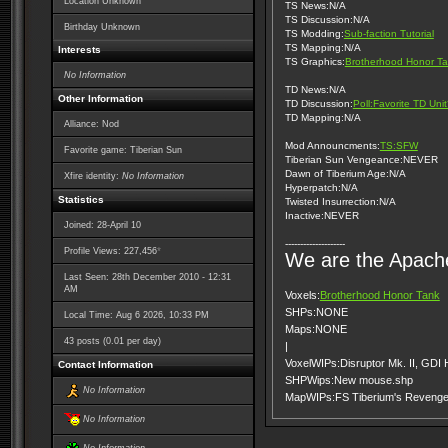
Location Unknown
TS News:N/A
TS Discussion:N/A
Birthday Unknown
TS Modding:
Sub-faction Tutorial
TS Mapping:N/A
Interests
TS Graphics:
Brotherhood Honor Ta
No Information
TD News:N/A
Other Information
TD Discussion:
Poll:Favorite TD Uni
TD Mapping:N/A
Alliance: Nod
Mod Announcments:
TS:SFW
Favorite game: Tiberian Sun
Tiberian Sun Vengeance:NEVER
Dawn of Tiberium Age:N/A
Xfire identity:
No Information
Hyperpatch:N/A
Statistics
Twisted Insurrection:N/A
Inactive:NEVER
Joined: 28-April 10
--------------------
*
Profile Views: 227,456
We are the Apach
Last Seen: 28th December 2010 - 12:31
AM
Voxels:
Brotherhood Honor Tank
SHPs:NONE
Local Time: Aug 6 2026, 10:33 PM
Maps:NONE
43 posts (0.01 per day)
|
VoxelWIPs:Disruptor Mk. II, GDI
Contact Information
SHPWips:New mouse.shp
No Information
MapWIPs:FS Tiberium's Reveng
No Information