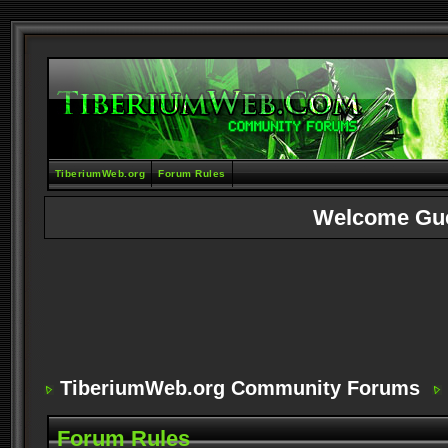
TiberiumWeb.org
Forum Rules
Welcome Gu
TiberiumWeb.org Community Forums
Forum Rules