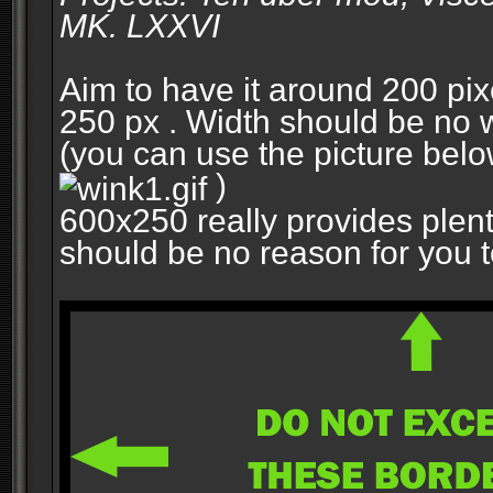
MK. LXXVI
Aim to have it around 200 pixe
250 px . Width should be no w
(you can use the picture belo
)
600x250 really provides plent
should be no reason for you to