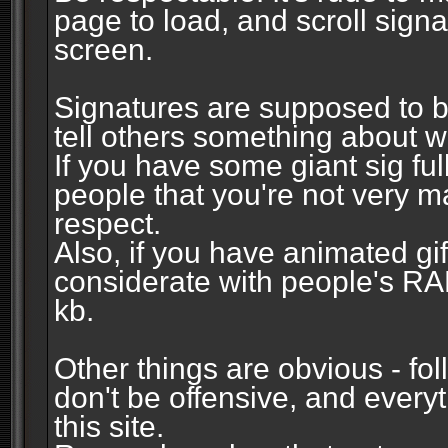
page to load, and scroll signa
screen.
Signatures are supposed to b
tell others something about w
If you have some giant sig fu
people that you're not very 
respect.
Also, if you have animated gi
considerate with people's R
kb.
Other things are obvious - fol
don't be offensive, and every
this site.