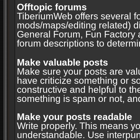
Offtopic forums
TiberiumWeb offers several fo
mods/maps/editing related) d
General Forum, Fun Factory 
forum descriptions to determin
Make valuable posts
Make sure your posts are valu
have criticize something or s
constructive and helpful to th
something is spam or not, and
Make your posts readable
Write properly. This means y
understandable. Use interpuncti