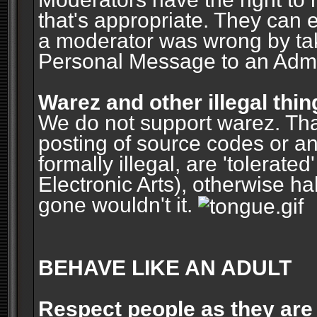
that's appropriate. They can 
a moderator was wrong by ta
Personal Message to an Admin
Warez and other illegal thin
We do not support warez. Tha
posting of source codes or an
formally illegal, are 'tolerat
Electronic Arts), otherwise ha
gone wouldn't it.
BEHAVE LIKE AN ADULT
Respect people as they are