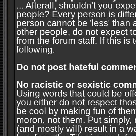
... Afterall, shouldn't you ex
people? Every person is diffe
person cannot be 'less' than 
other people, do not expect t
from the forum staff. If this i
following.
Do not post hateful commen
No racistic or sexistic co
Using words that could be off
you either do not respect thos
be cool by making fun of them
moron, not them. Put simply, 
(and mostly will) result in a