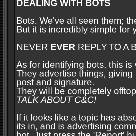
DEALING WITH BOTS
Bots. We've all seen them; t
But it is incredibly simple for
NEVER
EVER
REPLY TO A B
As for identifying bots, this is
They advertise things, giving 
post and signature.
They will be completely offto
TALK ABOUT C&C!
If it looks like a topic has ab
its in, and is advertising com
bot. Just press the 'Report' bu