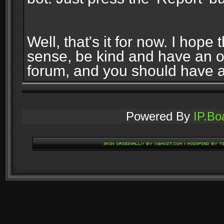
Well, that's it for now. I ho
sense, be kind and have an 
forum, and you should have 
Powered By
IP.Bo