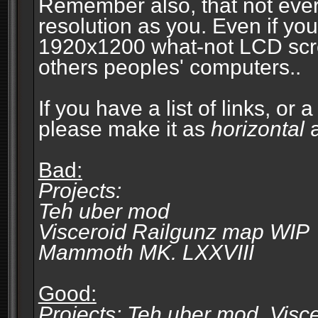
Remember also, that not eve
resolution as you. Even if you
1920x1200 what-not LCD screen
others peoples' computers..
If you have a list of links, or
please make it as
horizontal
a
Bad:
Projects:
Teh uber mod
Visceroid Railgunz map WIP
Mammoth MK. LXXVIII
Good:
Projects: Teh uber mod, Vis