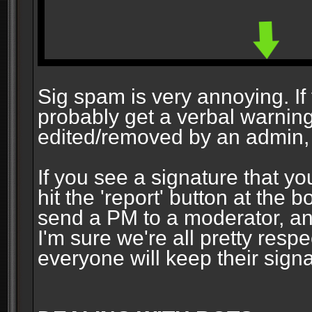
Sig spam is very annoying. If y
probably get a verbal warning vi
edited/removed by an admin, 
If you see a signature that yo
hit the 'report' button at the 
send a PM to a moderator, and
I'm sure we're all pretty resp
everyone will keep their signa