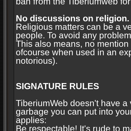
ban from the Tiberiumweb fo
No discussions on religion.
Religious matters can be a ve
people. To avoid any problems, 
This also means, no mention o
ofcourse when used in an ex
notorious).
SIGNATURE RULES
TiberiumWeb doesn't have a ve
garbage you can put into your
applies:
Be respectable! It's rude to 