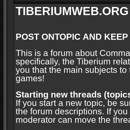
TIBERIUMWEB.ORG
POST ONTOPIC AND KEEP
This is a forum about Comm
specifically, the Tiberium rel
you that the main subjects to 
games!
Starting new threads (topic
If you start a new topic, be su
the forum descriptions. If you
moderator can move the threa