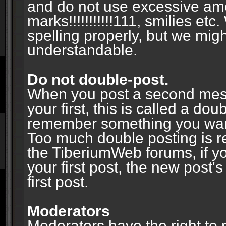
and do not use excessive am
marks!!!!!!!!!!!111, smilies et
spelling properly, but we mig
understandable.
Do not double-post.
When you post a second messa
your first, this is called a do
remember something you wante
Too much double posting is r
the TiberiumWeb forums, if y
your first post, the new post's
first post.
Moderators
Moderators have the right to r