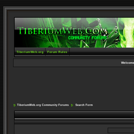
TiberiumWeb.org
Forum Rules
Welcome
TiberiumWeb.org Community Forums
Search Form