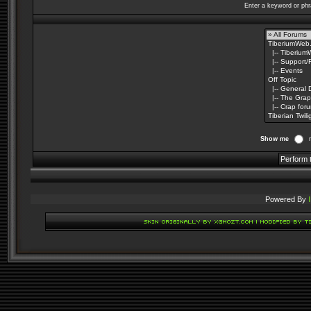
Enter a keyword or phr
Show me
Powered By