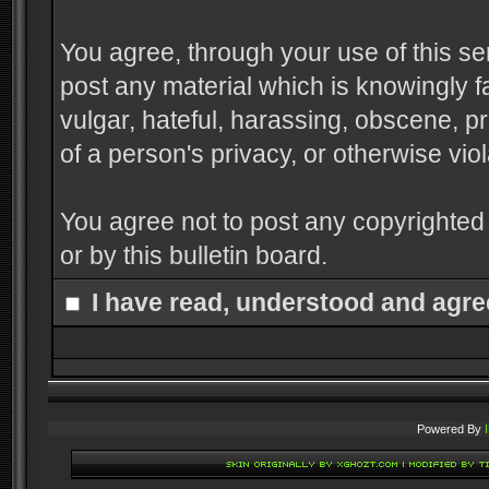
You agree, through your use of this serv
post any material which is knowingly f
vulgar, hateful, harassing, obscene, pr
of a person's privacy, or otherwise viol
You agree not to post any copyrighted
or by this bulletin board.
I have read, understood and agre
Powered By