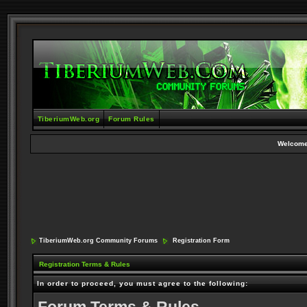
TiberiumWeb.org
Forum Rules
Welcome
TiberiumWeb.org Community Forums
Registration Form
Registration Terms & Rules
In order to proceed, you must agree to the following: