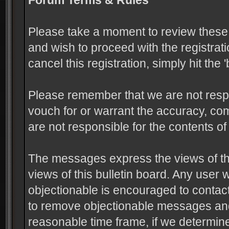
Forum Terms & Rules
Please take a moment to review these 
and wish to proceed with the registrati
cancel this registration, simply hit the
Please remember that we are not resp
vouch for or warrant the accuracy, c
are not responsible for the contents 
The messages express the views of the
views of this bulletin board. Any user
objectionable is encouraged to contact
to remove objectionable messages and 
reasonable time frame, if we determine