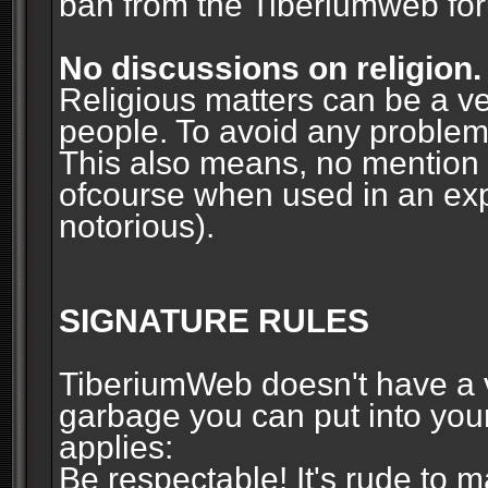
ban from the Tiberiumweb fo
No discussions on religion.
Religious matters can be a ve
people. To avoid any problems, 
This also means, no mention o
ofcourse when used in an ex
notorious).
SIGNATURE RULES
TiberiumWeb doesn't have a ve
garbage you can put into your
applies:
Be respectable! It's rude to 