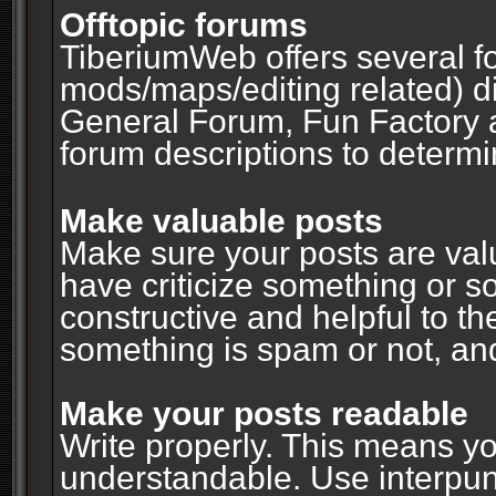
Offtopic forums
TiberiumWeb offers several fo
mods/maps/editing related) d
General Forum, Fun Factory 
forum descriptions to determin
Make valuable posts
Make sure your posts are valu
have criticize something or s
constructive and helpful to th
something is spam or not, and
Make your posts readable
Write properly. This means y
understandable. Use interpuncti