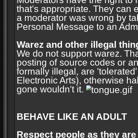
that's appropriate. They can 
a moderator was wrong by ta
Personal Message to an Admin
Warez and other illegal thin
We do not support warez. Tha
posting of source codes or an
formally illegal, are 'tolerat
Electronic Arts), otherwise ha
gone wouldn't it.
BEHAVE LIKE AN ADULT
Respect people as they are