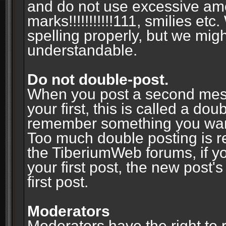
and do not use excessive am
marks!!!!!!!!!!!111, smilies et
spelling properly, but we mig
understandable.
Do not double-post.
When you post a second messa
your first, this is called a do
remember something you wante
Too much double posting is r
the TiberiumWeb forums, if y
your first post, the new post's
first post.
Moderators
Moderators have the right to r