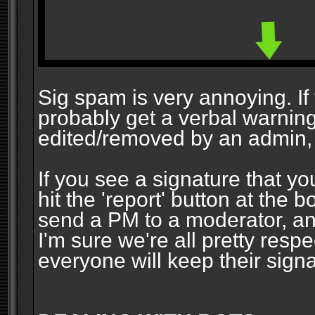
Sig spam is very annoying. If y
probably get a verbal warning vi
edited/removed by an admin, 
If you see a signature that yo
hit the 'report' button at the 
send a PM to a moderator, and
I'm sure we're all pretty resp
everyone will keep their signa