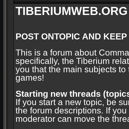
TIBERIUMWEB.ORG
POST ONTOPIC AND KEEP
This is a forum about Comm
specifically, the Tiberium rel
you that the main subjects to 
games!
Starting new threads (topic
If you start a new topic, be su
the forum descriptions. If you
moderator can move the threa