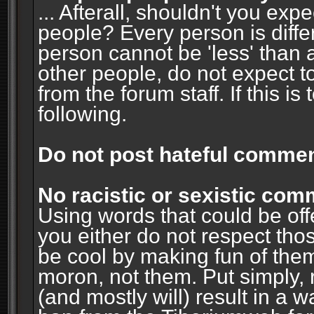
... Afterall, shouldn't you ex
people? Every person is diffe
person cannot be 'less' than 
other people, do not expect t
from the forum staff. If this i
following.
Do not post hateful commen
No racistic or sexistic co
Using words that could be off
you either do not respect thos
be cool by making fun of them
moron, not them. Put simply, 
(and mostly will) result in a