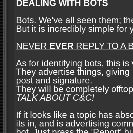
DEALING WITH BOTS
Bots. We've all seen them; t
But it is incredibly simple for
NEVER
EVER
REPLY TO A B
As for identifying bots, this is
They advertise things, giving 
post and signature.
They will be completely offto
TALK ABOUT C&C!
If it looks like a topic has ab
its in, and is advertising com
bot. Just press the 'Report' bu