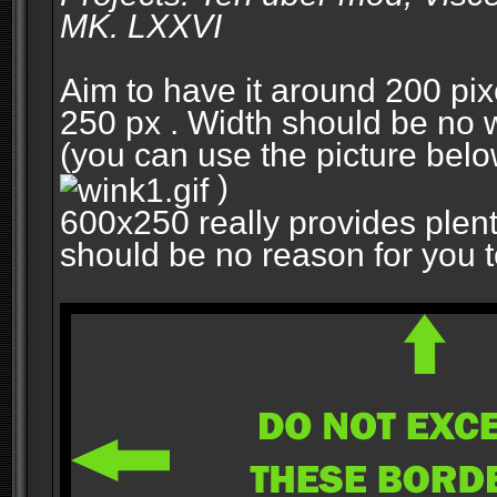
MK. LXXVI
Aim to have it around 200 pixe
250 px . Width should be no w
(you can use the picture belo
)
600x250 really provides plent
should be no reason for you to