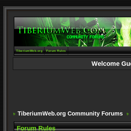
TiberiumWeb.org
Forum Rules
Welcome Gu
TiberiumWeb.org Community Forums
Forum Rules