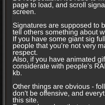
page to load, and scroll signa
screen.
Signatures are supposed to b
tell others something about w
If you have some giant sig fu
people that you're not very 
respect.
Also, if you have animated gi
considerate with people's R
kb.
Other things are obvious - fol
don't be offensive, and every
this site.