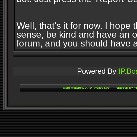
Well, that's it for now. I ho
sense, be kind and have an 
forum, and you should have 
Powered By
IP.Bo