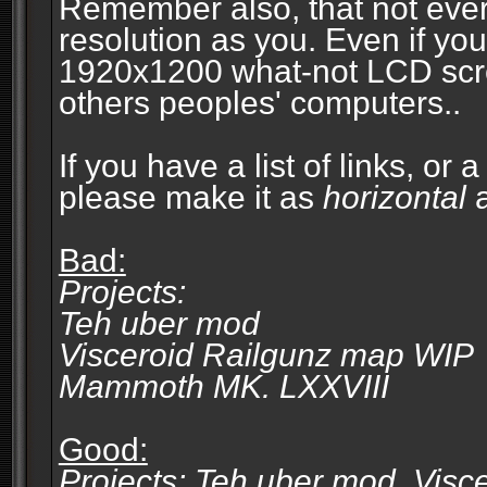
Remember also, that not eve
resolution as you. Even if you
1920x1200 what-not LCD screen
others peoples' computers..
If you have a list of links, or
please make it as
horizontal
a
Bad:
Projects:
Teh uber mod
Visceroid Railgunz map WIP
Mammoth MK. LXXVIII
Good:
Projects: Teh uber mod, Vis