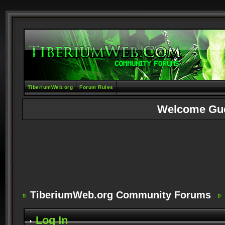
TiberiumWeb.org
Forum Rules
Welcome Gu
TiberiumWeb.org Community Forums
Log In