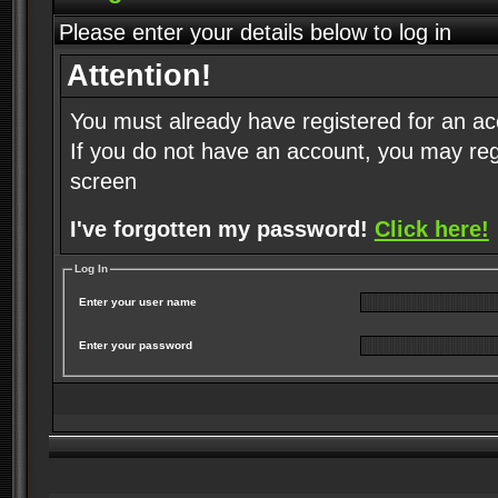
Please enter your details below to log in
Attention!
You must already have registered for an ac
If you do not have an account, you may regist
screen
I've forgotten my password!
Click here!
Log In
Enter your user name
Enter your password