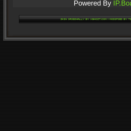
Powered By
IP.Bo