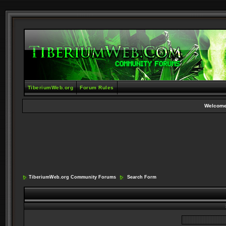
TiberiumWeb.org
Forum Rules
Welcome
TiberiumWeb.org Community Forums
Search Form