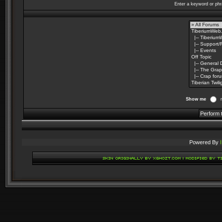
Enter a keyword or phr
Show me
Powered By