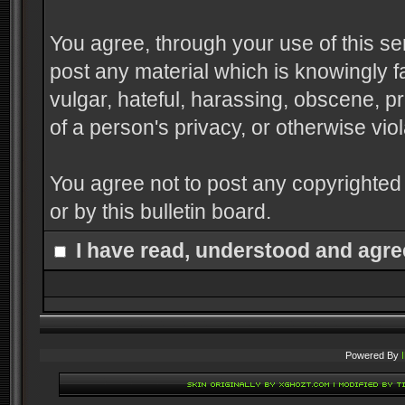
You agree, through your use of this serv
post any material which is knowingly f
vulgar, hateful, harassing, obscene, pr
of a person's privacy, or otherwise viol
You agree not to post any copyrighted
or by this bulletin board.
I have read, understood and agre
Powered By