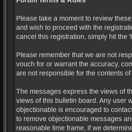
Forum Terms & Rules
Please take a moment to review these 
and wish to proceed with the registrati
cancel this registration, simply hit the
Please remember that we are not resp
vouch for or warrant the accuracy, c
are not responsible for the contents 
The messages express the views of the
views of this bulletin board. Any user
objectionable is encouraged to contact
to remove objectionable messages and 
reasonable time frame, if we determine