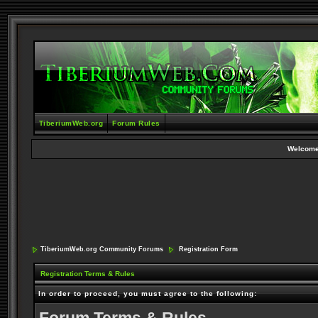
TiberiumWeb.org
Forum Rules
Welcome
TiberiumWeb.org Community Forums
Registration Form
Registration Terms & Rules
In order to proceed, you must agree to the following: