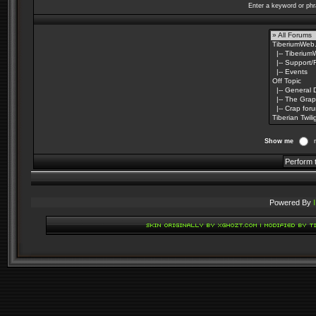
Enter a keyword or phr
Show me
Powered By