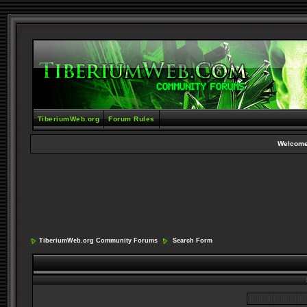
TiberiumWeb.org
Forum Rules
Welcome
TiberiumWeb.org Community Forums
Search Form