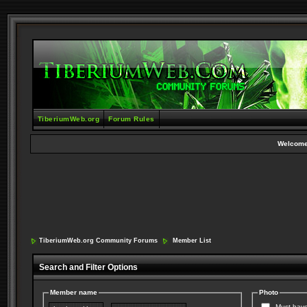
TiberiumWeb.org
Forum Rules
Welcome
TiberiumWeb.org Community Forums
Member List
Search and Filter Options
Member name
Photo
Must have