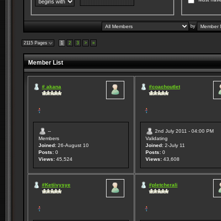
by
2115 Pages
1
2
3
>
»
Member List
# akana
#coachoutlet
--
2nd July 2011 - 04:00 PM
Members
Validating
Joined:
26-August 10
Joined:
2-July 11
Posts:
0
Posts:
0
Views:
45,524
Views:
43,608
#Ketiivysye
#pletcherali