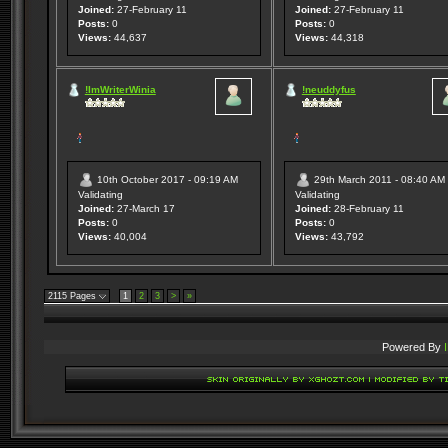
Joined:
27-February 11
Joined:
27-February 11
Posts:
0
Posts:
0
Views:
44,637
Views:
44,318
!ImWriterWinia
!neuddyfus
10th October 2017 - 09:19 AM
29th March 2011 - 08:40 AM
Validating
Validating
Joined:
27-March 17
Joined:
28-February 11
Posts:
0
Posts:
0
Views:
40,004
Views:
43,792
2115 Pages
1
2
3
>
»
Powered By