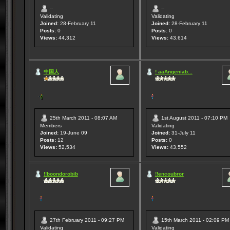
--
--
Validating
Validating
Joined:
28-February 11
Joined:
28-February 11
Posts:
0
Posts:
0
Views:
44,312
Views:
43,614
中国人
! aaAngeniab...
25th March 2011 - 08:07 AM
1st August 2011 - 07:10 PM
Members
Validating
Joined:
19-June 09
Joined:
31-July 11
Posts:
12
Posts:
0
Views:
52,534
Views:
43,552
!!boondorobib
!!encoubror
27th February 2011 - 09:27 PM
15th March 2011 - 02:09 PM
Validating
Validating