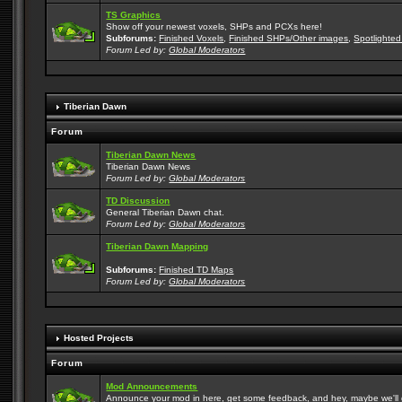
TS Graphics
Show off your newest voxels, SHPs and PCXs here!
Subforums:
Finished Voxels
,
Finished SHPs/Other images
,
Spotlighted
Forum Led by:
Global Moderators
Tiberian Dawn
Forum
Tiberian Dawn News
Tiberian Dawn News
Forum Led by:
Global Moderators
TD Discussion
General Tiberian Dawn chat.
Forum Led by:
Global Moderators
Tiberian Dawn Mapping
Subforums:
Finished TD Maps
Forum Led by:
Global Moderators
Hosted Projects
Forum
Mod Announcements
Announce your mod in here, get some feedback, and hey, maybe we'll gi