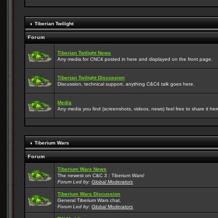
Tiberian Twilight
Forum
Tiberian Twilight News
Any media for CNC4 posted in here and displayed on the front page.
Tiberian Twilight Discussion
Discussion, technical support, anything C&C4 talk goes here.
Media
Any media you find (screenshots, videos, news) feel free to share it here
Tiberium Wars
Forum
Tiberium Wars News
The newest on C&C 3 : Tiberium Wars!
Forum Led by:
Global Moderators
Tiberium Wars Discussion
General Tiberium Wars chat.
Forum Led by:
Global Moderators