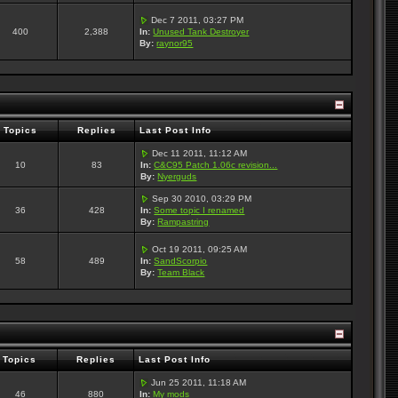
Dec 7 2011, 03:27 PM
400
2,388
In:
Unused Tank Destroyer
By:
raynor95
Topics
Replies
Last Post Info
Dec 11 2011, 11:12 AM
10
83
In:
C&C95 Patch 1.06c revision...
By:
Nyerguds
Sep 30 2010, 03:29 PM
36
428
In:
Some topic I renamed
By:
Rampastring
Oct 19 2011, 09:25 AM
58
489
In:
SandScorpio
By:
Team Black
Topics
Replies
Last Post Info
Jun 25 2011, 11:18 AM
46
880
In:
My mods