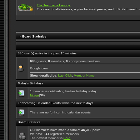
The Teacher's Lounge
The cure for all diseases, a plan for world peace, and unlimited french frie
Board Statistics
686 user(s) active in the past 15 minutes
686
guests,
0
members,
0
anonymous members
Google.com
Show detailed by:
Last Click
,
Member Name
Today's Birthdays
1
member is celebrating his/her birthday today
Morgo
(
36
)
Forthcoming Calendar Events within the next 5 days
There are no forthcoming calendar events
Board Statistics
Our members have made a total of
45,319
posts
We have
841
registered members
The newest member is
Solo