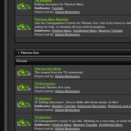
TW Modding
Editing discussion for Tiberium Wars.
Subforums:
Tutorials
Forum Led by:
Global Moderators
Tiberium Wars Mapping
Like the Cartographer's Corner for Tiberian Sun, this is the forum to v
asking for help, or showing off your work-in-progress.
Subforums:
Finished Maps
,
Spotlighted Maps
,
Mapping Tutorials
Forum Led by:
Global Moderators
Tiberian Sun
Forum
Tiberian Sun News
The newest from the TS community!
Forum Led by:
Global Moderators
TS Discussion
General Tiberian Sun chat.
Forum Led by:
Global Moderators
TS Modding
Or 'Editing discussion'. How to fiddle with those pesky .ini files!
Subforums:
Modding Tutorials
,
Advanced Discussion
,
Reference and I
Forum Led by:
Global Moderators
TS Mapping
Or Cartographer's corner, if you like. Working on a new map, or need h
Subforums:
Finished Maps
,
Mapping Tutorials
,
Spotlighted Maps
Forum Led by:
Global Moderators