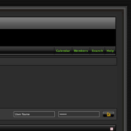
Calendar
Members
Search
Help