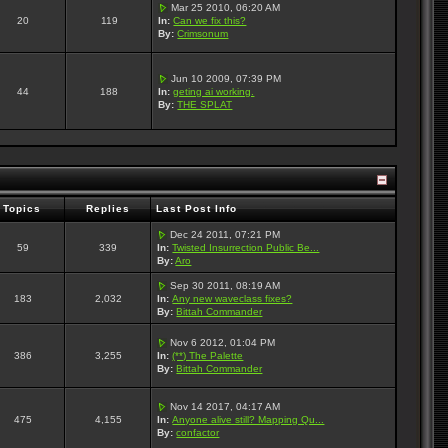
Mar 25 2010, 06:20 AM
20
119
In:
Can we fix this?
By:
Crimsonum
Jun 10 2009, 07:39 PM
44
188
In:
geting ai working.
By:
THE SPLAT
Topics
Replies
Last Post Info
Dec 24 2011, 07:21 PM
59
339
In:
Twisted Insurrection Public Be...
By:
Aro
Sep 30 2011, 08:19 AM
183
2,032
In:
Any new waveclass fixes?
By:
Bittah Commander
Nov 6 2012, 01:04 PM
386
3,255
In:
(**) The Palette
By:
Bittah Commander
Nov 14 2017, 04:17 AM
475
4,155
In:
Anyone alive still? Mapping Qu...
By:
confactor