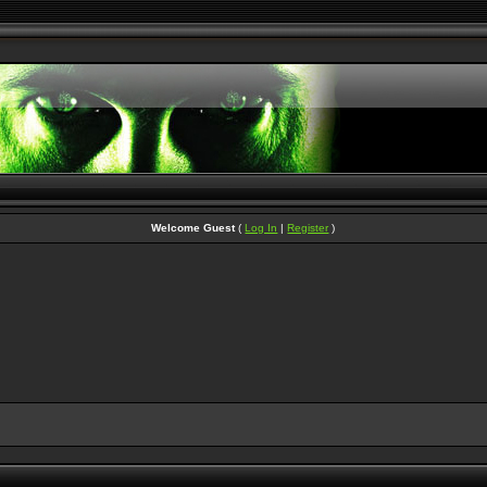
Welcome Guest
(
Log In
|
Register
)