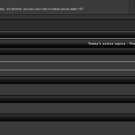
s.. it's all here, but you can't see it unless you're staff >:D !
Today's active topics
·
Th