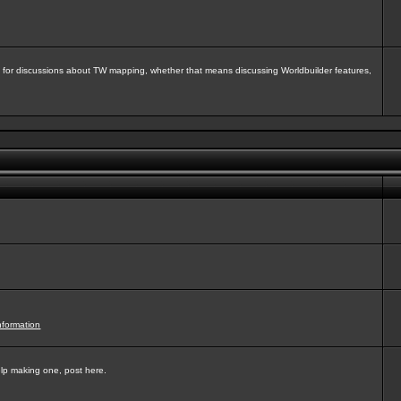
isit for discussions about TW mapping, whether that means discussing Worldbuilder features,
nformation
elp making one, post here.