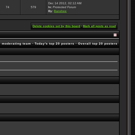
Dec 14 2012, 02:12 AM
74
579
In:
Protected Forum
By:
Banshee
Delete cookies set by this board
·
Mark all posts as read
e moderating team
·
Today's top 20 posters
·
Overall top 20 posters