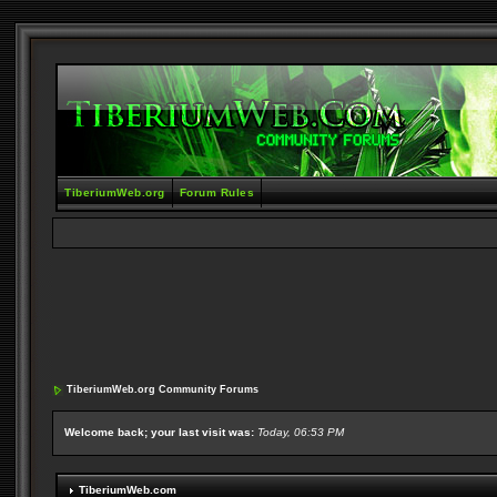
TiberiumWeb.org
Forum Rules
TiberiumWeb.org Community Forums
Welcome back; your last visit was:
Today, 06:53 PM
TiberiumWeb.com