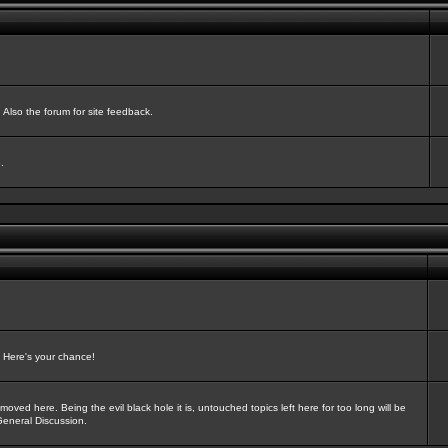
Also the forum for site feedback.
.
? Here's your chance!
oved here. Being the evil black hole it is, untouched topics left here for too long will be
General Discussion.