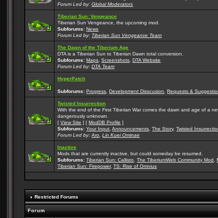
Forum Led by:
Global Moderators
Tiberian Sun: Vengeance
Tiberian Sun Vengeance, the upcoming mod.
Subforums:
News
Forum Led by:
Tiberian Sun Vengeance Team
The Dawn of the Tiberium Age
DTA is a Tiberian Sun to Tiberian Dawn total conversion.
Subforums:
Maps
,
Screenshots
,
DTA Website
Forum Led by:
DTA Team
HyperPatch
Subforums:
Progress
,
Development Disscusion
,
Requests & Suggestio
Twisted Insurrection
With the end of the First Tiberian War comes the dawn and age of a new, 
dangerously unknown.
[
View Site
] [
ModDB Profile
]
Subforums:
Your Input
,
Announcements
,
The Story
,
Twisted Insurrecti
Forum Led by:
Aro
,
Lin Kuei Ominae
Inactive
Mods that are currently inactive, but could someday be resumed.
Subforums:
Tiberian Sun: Callisto
,
The TiberiumWeb Community Mod
,
Tiberian Sun: Firepower
,
TS: Rise of Omnius
Restricted Forums
Forum