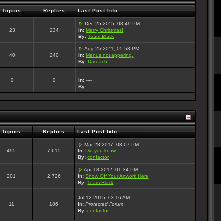
Topics
Replies
Last Post Info
Dec 25 2015, 08:49 PM
23
234
In:
Merry Christmas!
By:
Team Black
Aug 25 2011, 05:53 PM
40
240
In:
Menus not appering.
By:
Daroach
--
0
0
In:
----
By:
----
Topics
Replies
Last Post Info
Mar 28 2017, 03:07 PM
495
7,615
In:
Did you know....
By:
confactor
Apr 18 2012, 01:34 PM
201
2,726
In:
Show Off Your Artwork Here
By:
Team Black
Jul 12 2015, 03:16 AM
11
186
In:
Protected Forum
By:
confactor