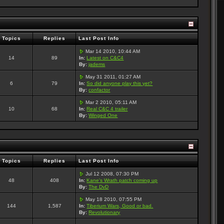
Topics
Replies
Last Post Info
Mar 14 2010, 10:44 AM
14
89
In:
Latest on C&C4
By:
jadems
May 31 2011, 01:27 AM
6
79
In:
So did anyone play this yet?
By:
confactor
Mar 2 2010, 05:11 AM
10
68
In:
Real C&C 4 trailer
By:
Winged One
Topics
Replies
Last Post Info
Jul 12 2008, 07:30 PM
48
408
In:
Kane's Wrath patch coming up
By:
The DvD
May 18 2010, 07:55 PM
144
1,587
In:
Tiberium Wars, Good or bad.
By:
Revolutionary