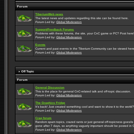
Forum
TiberiumWeb news
The latest news and updates regarding this site can be found here.
Forum Led by:
Global Moderators
Support/Feedback Forums
Problems with these forums, the site, your CnC game or PC? Post here! 
Forum Led by:
Global Moderators
Events
Current and past events in the Tiberium Community can be viewed here
Forum Led by:
Global Moderators
Off Topic
Forum
General Discussion
This is the place for general CnC-related talk and off-topic discussion.
Forum Led by:
Global Moderators
The Graphics Fridge
It's back! Just created something cool and want to show it to the world
Forum Led by:
Global Moderators
Crap forum
Random spam topics, crazed rants or just general off-topicness goes/is m
gone after 7 days, so anything vaguely important should be posted in 
Forum Led by:
Global Moderators