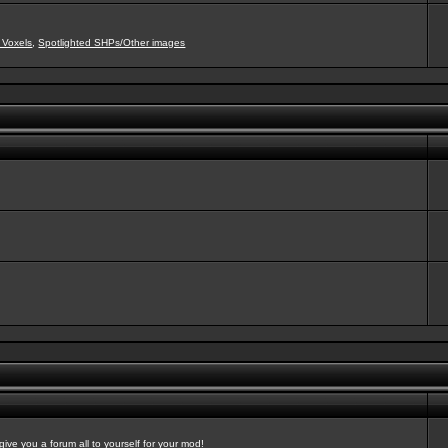
 Voxels
,
Spotlighted SHPs/Other images
ve you a forum all to yourself for your mod!