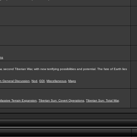
ns
second Tiberian War, with new terrifying possibilities and potential. The fate of Earth lies
on General Discussion
,
Nod
,
GDI
,
Miscellaneous
,
Maps
Massive Terrain Expansion
,
Tiberian Sun: Covert Operations
,
Tiberian Sun: Total War
,