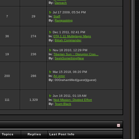
By:
Daroach
Jul 17 2009, 05:54 PM
7
29
In:
Staff
By:
Rampastring
Dec 1 2011, 02:41 PM
36
274
In:
DTA 1.11 Multiplayer Maps
By:
Bittah Commander
Nov 18 2010, 12:29 PM
19
236
In:
Tiberian Sun :: Disruptor Cras...
By:
SeekSomethingNew
Mar 15 2018, 06:20 PM
200
286
In:
An error
By:
00GrahamWed(guest)(guest)
Jun 16 2011, 01:19 AM
111
1,329
In:
Nod Mission: Divided Effort
By:
Team Black
Topics
Replies
Last Post Info