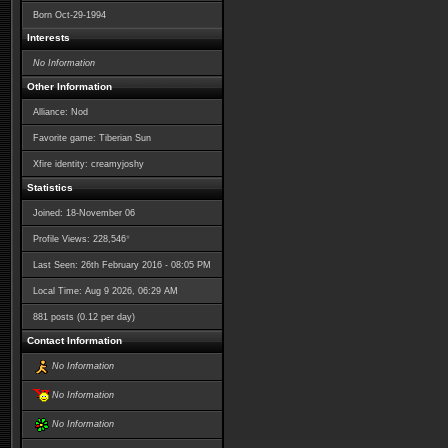
Born
Oct-29-1994
Interests
No Information
Other Information
Alliance: Nod
Favorite game: Tiberian Sun
Xfire identity: creamyjoshy
Statistics
Joined: 18-November 06
*
Profile Views: 228,546
Last Seen: 26th February 2016 - 08:05 PM
Local Time: Aug 9 2026, 06:29 AM
881 posts (0.12 per day)
Contact Information
No Information
No Information
No Information