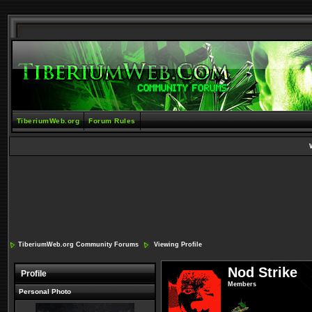
TiberiumWeb.org
Forum Rules
TiberiumWeb.org Community Forums
Viewing Profile
Nod Strike
Profile
Members
Personal Photo