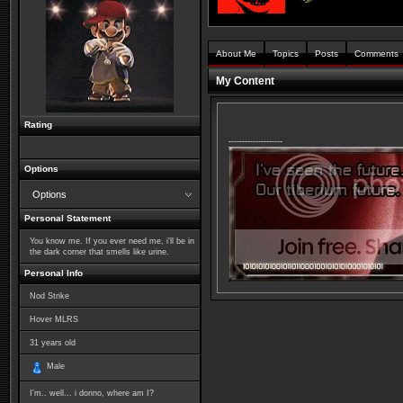
About Me
Topics
Posts
Comments
My Content
Rating
--------------------
Options
Options
Personal Statement
You know me. If you ever need me, i'll be in
the dark corner that smells like urine.
Personal Info
Nod Strike
Hover MLRS
31
years old
Male
I'm.. well... i donno, where am I?