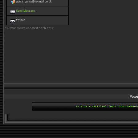
gunta_gunta@hotmail.co.uk
Send Message
Private
* Profile views updated each hour
Powe